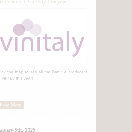
roducers at Vinitaly this year!
lick the map to see all the Banville producers
t Vinitaly this year!
Read More
anuary 5th, 2025