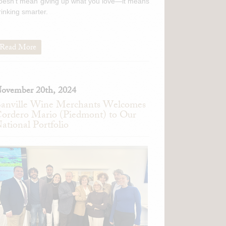
oesn't mean giving up what you love—it means
rinking smarter.
Read More
ovember 20th, 2024
anville Wine Merchants Welcomes
ordero Mario (Piedmont) to Our
ational Portfolio