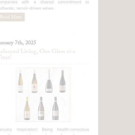
ompanies with a shared commitment to
berg Riesling
(Mosel,
uthentic, terroir-driven wines.
Read More
Brut
(Veneto, Italy)
o Reggiano
(Emilia-
gia Moscato d'Asti
anuary 7th, 2025
alanced Living, One Glass at a
ime!
to d'Asti
(Piedmont,
hetto
(Piedmont, Italy)
anuary Inspiration! Being health-conscious