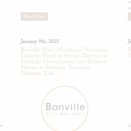
c
Markus Molitor Haus Kloster
a
Germany)
Read More
BiancaVigna Prosecco DOC 
Rinaldini Lambrusco Secc
Romagna, Italy)
Cordero San Giorgio Exer
January 9th, 2025
J
(Lombardy, Italy)
Banville Wine Merchants Welcomes
B
Daniele Sbordi as Senior Director of
T
Col dei Venti Cométe Mosca
Portfolio Management and Brittany
Italy)
Powers as Strategic Accounts
Col dei Venti Girotondo Brac
Director, East
ds
J