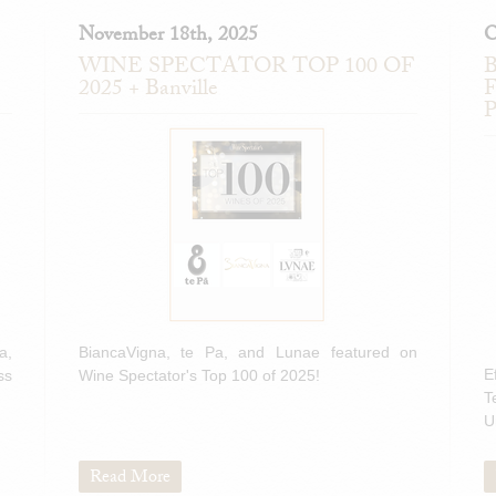
November 18th, 2025
O
WINE SPECTATOR TOP 100 OF
B
2025 + Banville
F
P
a,
BiancaVigna, te Pa, and Lunae featured on
E
ss
Wine Spectator's Top 100 of 2025!
T
U
Read More