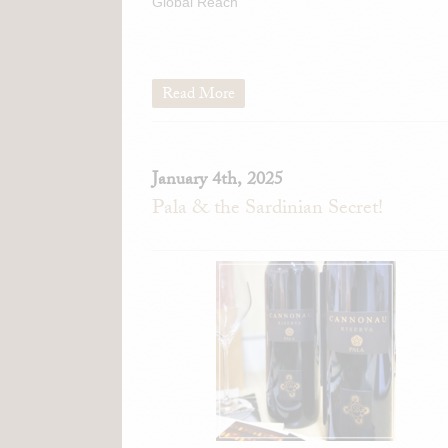
Global Reach
Read More
January 4th, 2025
Pala & the Sardinian Secret!