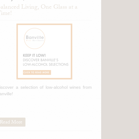
alanced Living, One Glass at a
ime!
iscover a selection of low-alcohol wines from
anville!
Read More