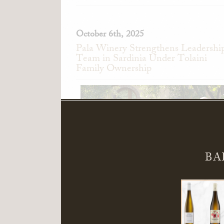
October 6th, 2025
Pala Winery Strengthens Leadershi
Team in Sardinia Under Tolaini
Family Ownership
BA
Pala Winery in Serdiana, Sardinia, Ita
announces the appointment of Alessand
Pedini as General Manager and Giandomeni
Zedde as Director of Sales.