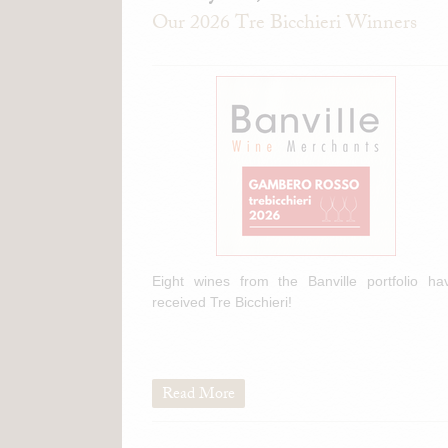
Our 2026 Tre Bicchieri Winners
Eight wines from the Banville portfolio ha
received Tre Bicchieri!
Read More