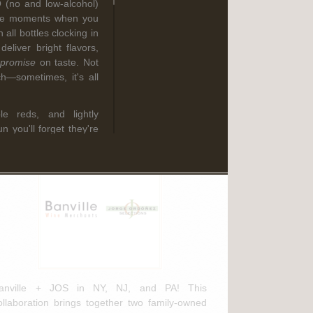
O (no and low-alcohol)
Read More
hose moments when you
 all bottles clocking in
liver bright flavors,
promise
on taste. Not
ebruary 3rd, 2025
h—sometimes, it's all
anville Wine Merchants & Jorge
rdóñez Selections NEW
ble reds, and lightly
istribution Agreement
n you'll forget they're
s from family-owned
about the climate as
delicious, and totally
lth-conscious doesn't
ve—it means drinking
ach selection below to
anville + JOS in NY, NJ, and PA! This
(Pfalz, Germany)
ollaboration brings together two family-owned