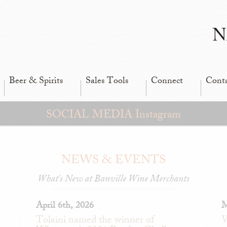
N
Beer & Spirits
Sales Tools
Connect
Cont
SOCIAL MEDIA Instagram
NEWS & EVENTS
What's New at Banville Wine Merchants
April 6th, 2026
M
Tolaini named the winner of
V