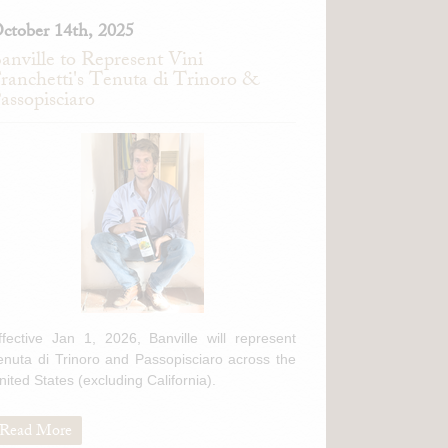
ctober 14th, 2025
anville to Represent Vini
ranchetti's Tenuta di Trinoro &
assopisciaro
ffective Jan 1, 2026, Banville will represent
enuta di Trinoro and Passopisciaro across the
nited States (excluding California).
Read More