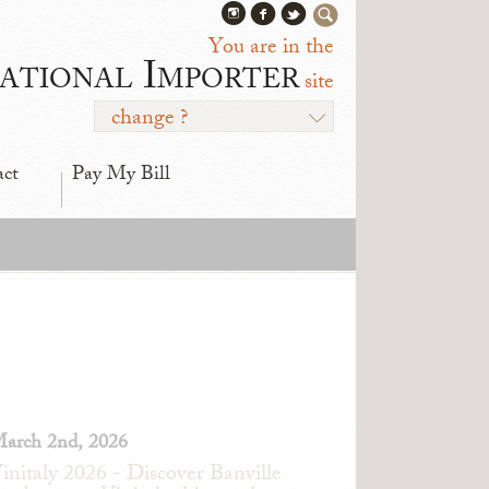
You are in the
ational Importer
site
change ?
act
Pay My Bill
arch 2nd, 2026
initaly 2026 - Discover Banville