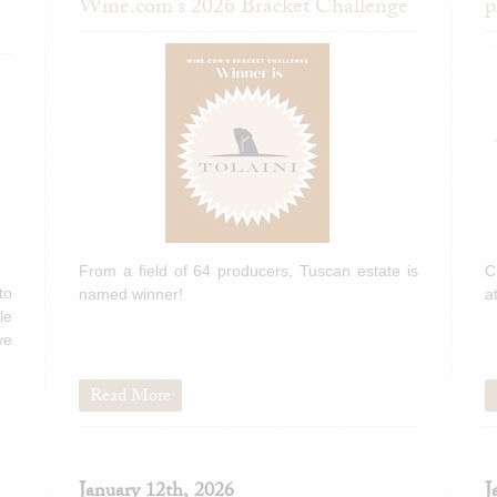
Wine.com's 2026 Bracket Challenge
p
From a field of 64 producers, Tuscan estate is
C
to
named winner!
a
le
ve
Read More
January 12th, 2026
J