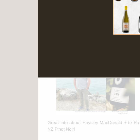
Read More
March 11th, 2025
te Pa + NZ Pinot Noir Feature in
"The Drinks Business"
Great info about Haysley MacDonald + te Pa
NZ Pinot Noir!