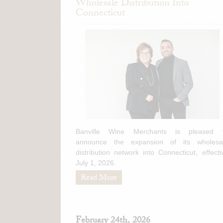
Wholesale Distribution Into
Connecticut
Banville Wine Merchants is pleased 
announce the expansion of its wholesa
distribution network into Connecticut, effecti
July 1, 2026.
Read More
February 24th, 2026