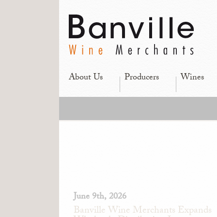
About Us
Producers
Wines
June 9th, 2026
Banville Wine Merchants Expands