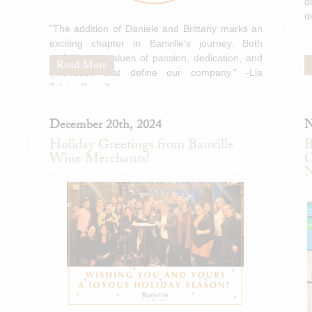
d
d
"The addition of Daniele and Brittany marks an
exciting chapter in Banville's journey. Both
embody the values of passion, dedication, and
Read More
innovation that define our company." -Lia
Tolaini-Banville
December 20th, 2024
N
Holiday Greetings from Banville
B
Wine Merchants!
C
N