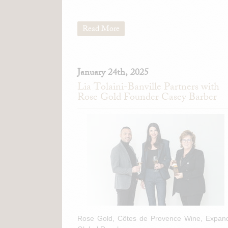
Read More
January 24th, 2025
Lia Tolaini-Banville Partners with
Rose Gold Founder Casey Barber
Rose Gold, Côtes de Provence Wine, Expan