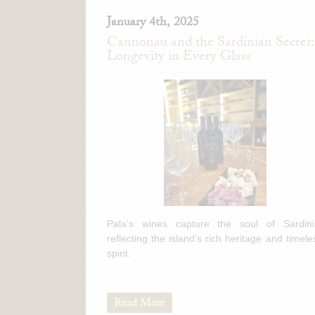
January 4th, 2025
Cannonau and the Sardinian Secret:
Longevity in Every Glass
Pala's wines capture the soul of Sardini
reflecting the island's rich heritage and timele
spirit.
Read More