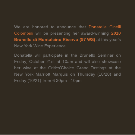
Legal Notice
creation Vinium
We are honored to announce that
Donatella Cinelli
Banville Wine Merchants is pleased to announce the expansion
Colombini
will be presenting her award-winning
2010
of its wholesale distribution network into Connecticut, effective
Brunello di Montalcino Riserva (97 WS)
at this year's
July 1, 2026.
New York Wine Experience.
Donatella will participate in the Brunello Seminar on
Friday, October 21st at 10am and will also showcase
Read More
her wine at the Critics'Choice Grand Tastings at the
New York Marriott Marquis on Thursday (10/20) and
Friday (10/21) from 6:30pm - 10pm.
April 6th, 2026
Tolaini named the winner of Wine.com's 2026
Bracket Challenge