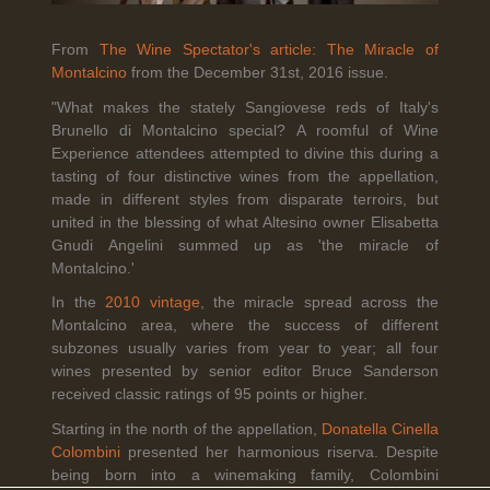
From
The Wine Spectator's article: The Miracle of
Montalcino
from the December 31st, 2016 issue.
Legal Notice
creation Vinium
Banville Wine Merchants is pleased to announce the expansion
"What makes the stately Sangiovese reds of Italy's
of its wholesale distribution network into Connecticut, effective
Brunello di Montalcino special? A roomful of Wine
July 1, 2026.
Experience attendees attempted to divine this during a
tasting of four distinctive wines from the appellation,
made in different styles from disparate terroirs, but
united in the blessing of what Altesino owner Elisabetta
Read More
Gnudi Angelini summed up as 'the miracle of
Montalcino.'
In the
2010 vintage
, the miracle spread across the
Montalcino area, where the success of different
subzones usually varies from year to year; all four
April 6th, 2026
wines presented by senior editor Bruce Sanderson
received classic ratings of 95 points or higher.
Tolaini named the winner of Wine.com's 2026
Bracket Challenge
Starting in the north of the appellation,
Donatella Cinella
Colombini
presented her harmonious riserva. Despite
being born into a winemaking family, Colombini