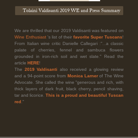
Tolaini Valdisanti 2019 WE and Press Summary
Legal Notice
creation Vinium
Banville Wine Merchants is pleased to announce the expansion
We are thrilled that our 2019 Valdisanti was featured on
of its wholesale distribution network into Connecticut, effective
Wine Enthusiast
's list of their
favorite Super Tuscans
!
July 1, 2026.
From Italian wine critic Danielle Callegari :"...a classic
palate of cherries, fennel and sambuca flowers
grounded in iron-rich soil and wet slate." Read the
article
HERE
!
Read More
The
2019 Valdisanti
also received a glowing review
and a 94-point score from
Monica Larner
of The Wine
Advocate. She called the wine "generous and rich, with
thick layers of dark fruit, black cherry, pencil shaving,
tar and licorice.
This is a proud and beautiful Tuscan
red
."
April 6th, 2026
Tolaini named the winner of Wine.com's 2026
Bracket Challenge