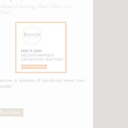
alanced Living, One Glass at a
ime!
iscover a selection of low-alcohol wines from
anville!
Read More