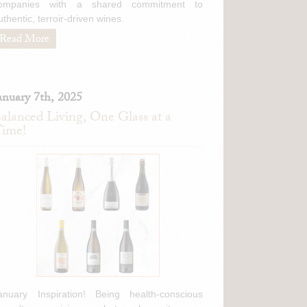
ompanies with a shared commitment to
uthentic, terroir-driven wines.
Read More
anuary 7th, 2025
alanced Living, One Glass at a
ime!
anuary Inspiration! Being health-conscious