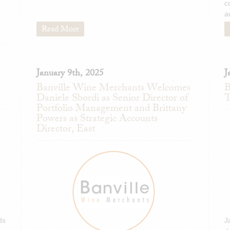
c
a
Read More
January 9th, 2025
J
Banville Wine Merchants Welcomes
B
Daniele Sbordi as Senior Director of
T
Portfolio Management and Brittany
Powers as Strategic Accounts
Director, East
ds
J