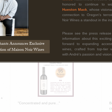
Read More
honored to continue to w
Hueston Mack
, whose vision
connection to Oregon's terr
Noir Wines a standout in the ind
March 5th, 2025
F
Bruce Sanderson spotlights Tolaini
B
Please see the press release
PERLUI 2020 in Wine Spectator
O
information about this excitin
Insider Weekly!
D
hants Announces Exclusive
forward to expanding access 
ation of Maison Noir Wines
wines, crafted from top-tier 
with André's passion and vision
 +
"Concentrated and pure..."
B
c