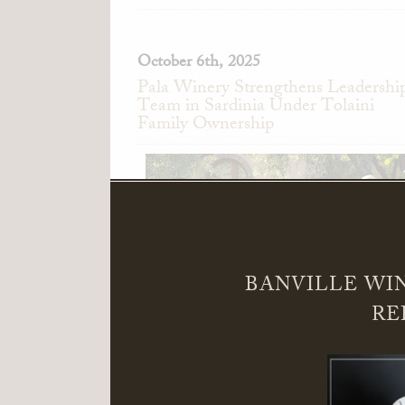
October 6th, 2025
Pala Winery Strengthens Leadershi
Team in Sardinia Under Tolaini
Family Ownership
BANVILLE WI
RE
Pala Winery in Serdiana, Sardinia, Ita
announces the appointment of Alessand
Pedini as General Manager and Giandomeni
Zedde as Director of Sales.