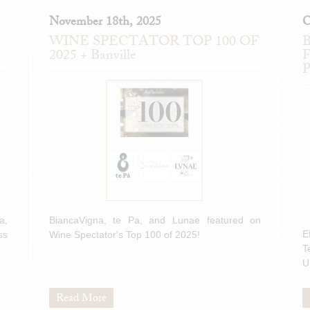
November 18th, 2025
O
WINE SPECTATOR TOP 100 OF
B
2025 + Banville
F
P
a,
BiancaVigna, te Pa, and Lunae featured on
E
ss
Wine Spectator's Top 100 of 2025!
T
U
Read More