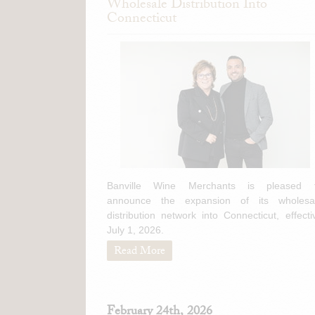
Wholesale Distribution Into
Connecticut
Banville Wine Merchants is pleased 
announce the expansion of its wholesa
distribution network into Connecticut, effecti
July 1, 2026.
Read More
February 24th, 2026