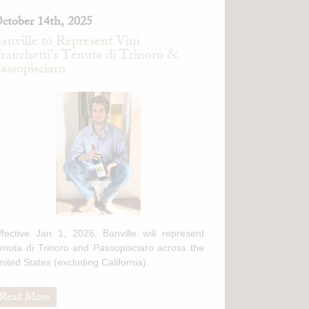
ctober 14th, 2025
anville to Represent Vini
ranchetti's Tenuta di Trinoro &
assopisciaro
ffective Jan 1, 2026, Banville will represent
enuta di Trinoro and Passopisciaro across the
nited States (excluding California).
Read More