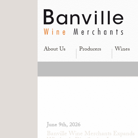
About Us
Producers
Wines
June 9th, 2026
Banville Wine Merchants Expands