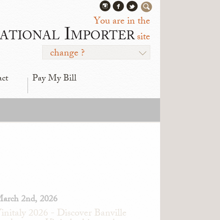
You are in the
ational Importer
site
change ?
act
Pay My Bill
arch 2nd, 2026
initaly 2026 - Discover Banville