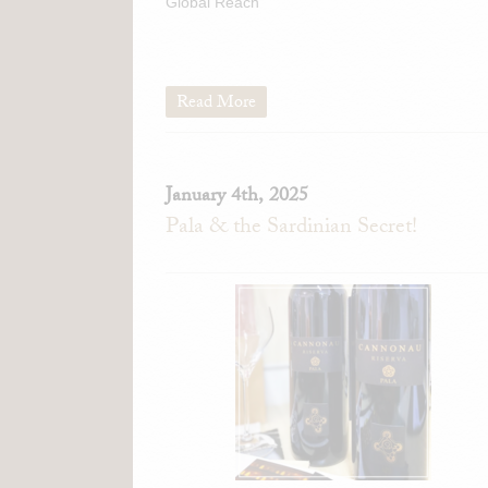
Global Reach
Read More
January 4th, 2025
Pala & the Sardinian Secret!