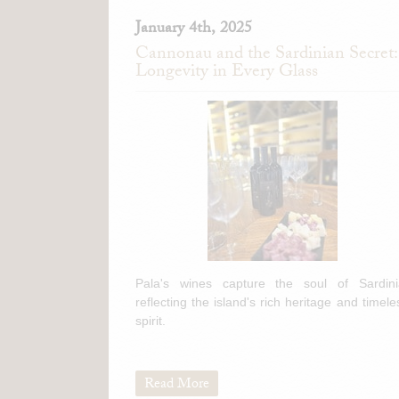
January 4th, 2025
Cannonau and the Sardinian Secret:
Longevity in Every Glass
Pala's wines capture the soul of Sardini
reflecting the island's rich heritage and timele
spirit.
Read More