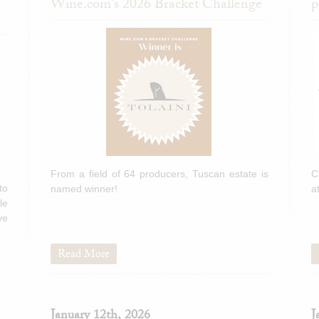
Wine.com's 2026 Bracket Challenge
p
From a field of 64 producers, Tuscan estate is
C
to
named winner!
a
le
ve
Read More
January 12th, 2026
J