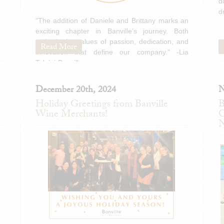
d
d
"The addition of Daniele and Brittany marks an
exciting chapter in Banville's journey. Both
embody the values of passion, dedication, and
Read More
innovation that define our company." -Lia
Tolaini-Banville
December 20th, 2024
N
Holiday Greetings from Banville
B
Wine Merchants!
C
N