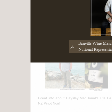
Read More
March 11th, 2025
te Pa + NZ Pinot Noir Feature in
"The Drinks Business"
Banville Wine Merc
National Represent
Great info about Haysley MacDonald + te Pa
NZ Pinot Noir!