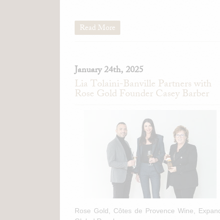
Read More
January 24th, 2025
Lia Tolaini-Banville Partners with
Rose Gold Founder Casey Barber
Rose Gold, Côtes de Provence Wine, Expan