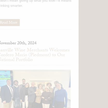
oesn't mean giving up what you love—it means
rinking smarter.
Read More
ovember 20th, 2024
anville Wine Merchants Welcomes
ordero Mario (Piedmont) to Our
ational Portfolio