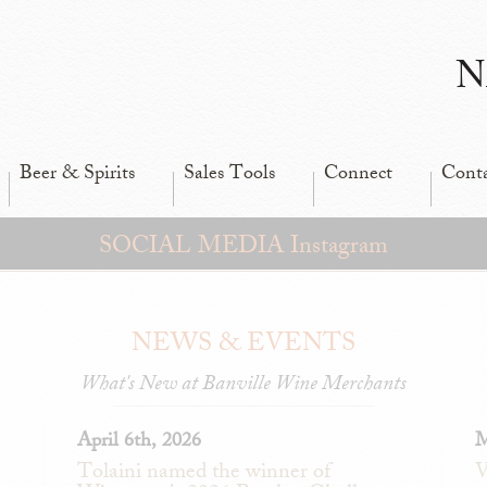
N
Beer & Spirits
Sales Tools
Connect
Cont
SOCIAL MEDIA Instagram
NEWS & EVENTS
What's New at Banville Wine Merchants
April 6th, 2026
M
Tolaini named the winner of
V