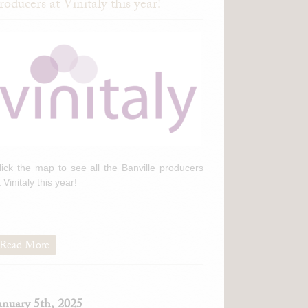
roducers at Vinitaly this year!
lick the map to see all the Banville producers
t Vinitaly this year!
Read More
anuary 5th, 2025