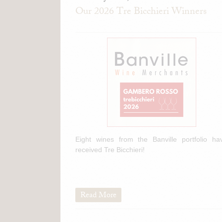
Our 2026 Tre Bicchieri Winners
Eight wines from the Banville portfolio ha
received Tre Bicchieri!
Read More