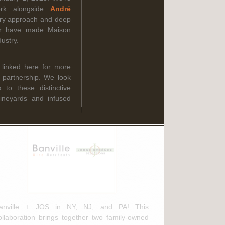
Read More
ork alongside
André
ary approach and deep
oir have made Maison
ustry.
ebruary 3rd, 2025
anville Wine Merchants & Jorge
 linked here for more
rdóñez Selections NEW
g partnership. We look
istribution Agreement
to these distinctive
vineyards and infused
.
anville + JOS in NY, NJ, and PA! This
ollaboration brings together two family-owned