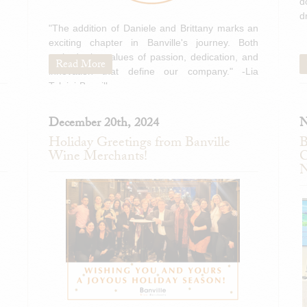
d
d
"The addition of Daniele and Brittany marks an
exciting chapter in Banville's journey. Both
embody the values of passion, dedication, and
Read More
innovation that define our company." -Lia
Tolaini-Banville
December 20th, 2024
N
Holiday Greetings from Banville
B
Wine Merchants!
C
N