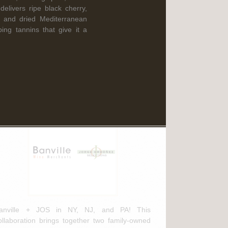
Read More
elivers ripe black cherry,
e and dried Mediterranean
ing tannins that give it a
ebruary 3rd, 2025
anville Wine Merchants & Jorge
rdóñez Selections NEW
istribution Agreement
anville + JOS in NY, NJ, and PA! This
ollaboration brings together two family-owned