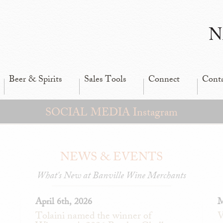
N
Beer & Spirits
Sales Tools
Connect
Cont
SOCIAL MEDIA Instagram
NEWS & EVENTS
What's New at Banville Wine Merchants
April 6th, 2026
M
Tolaini named the winner of
V