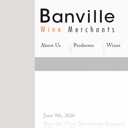
About Us
Producers
Wines
June 9th, 2026
Banville Wine Merchants Expands