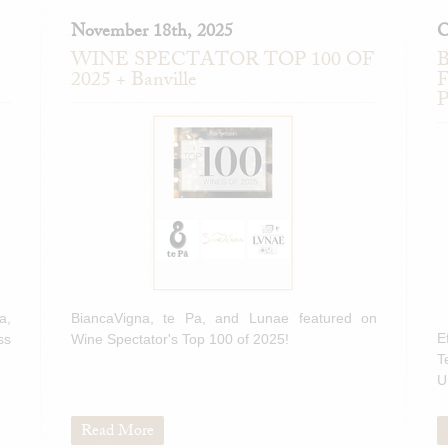
November 18th, 2025
O
WINE SPECTATOR TOP 100 OF
B
2025 + Banville
F
P
a,
BiancaVigna, te Pa, and Lunae featured on
E
ss
Wine Spectator's Top 100 of 2025!
T
U
Read More