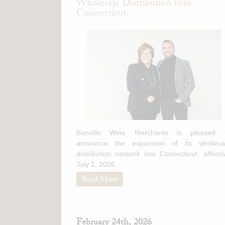
Wholesale Distribution Into
Connecticut
Banville Wine Merchants is pleased 
announce the expansion of its wholesa
distribution network into Connecticut, effecti
July 1, 2026.
Read More
February 24th, 2026