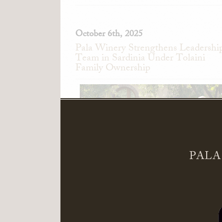
October 6th, 2025
Pala Winery Strengthens Leadershi
Team in Sardinia Under Tolaini
Family Ownership
PALA
Pala Winery in Serdiana, Sardinia, Ita
announces the appointment of Alessand
Pedini as General Manager and Giandomeni
Zedde as Director of Sales.