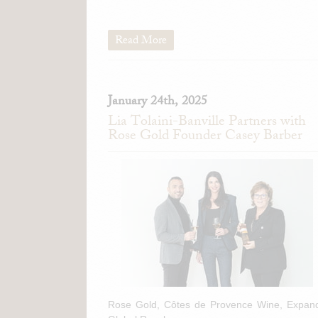
Read More
January 24th, 2025
Lia Tolaini-Banville Partners with
Rose Gold Founder Casey Barber
Rose Gold, Côtes de Provence Wine, Expan