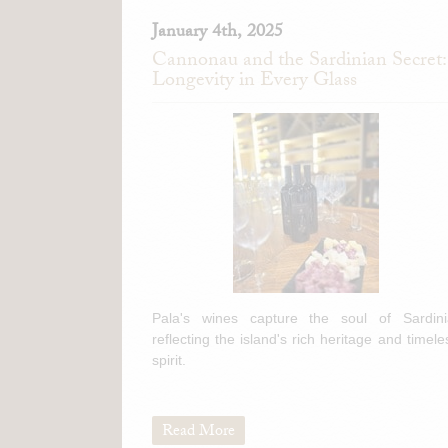
January 4th, 2025
Cannonau and the Sardinian Secret:
Longevity in Every Glass
Pala's wines capture the soul of Sardini
reflecting the island's rich heritage and timele
spirit.
Read More