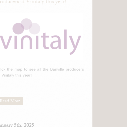
roducers at Vinitaly this year!
lick the map to see all the Banville producers
t Vinitaly this year!
Read More
anuary 5th, 2025