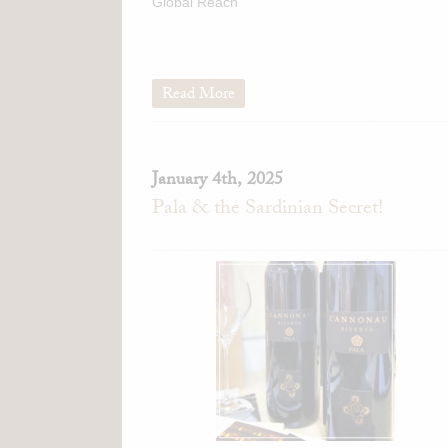
Global Reach
Read More
January 4th, 2025
Pala & the Sardinian Secret!