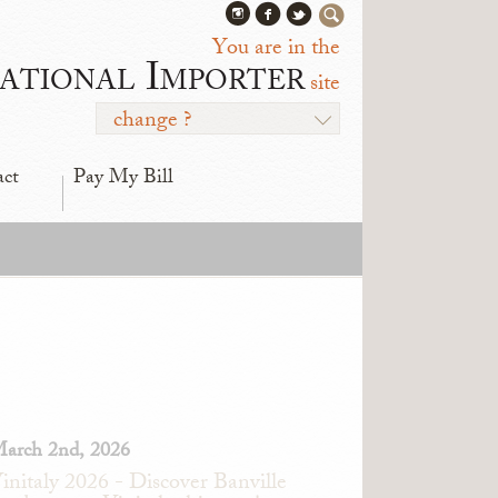
You are in the
ational Importer
site
change ?
act
Pay My Bill
arch 2nd, 2026
initaly 2026 - Discover Banville