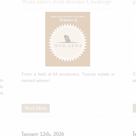
Wine.com's 2026 Bracket Challenge
p
From a field of 64 producers, Tuscan estate is
C
to
named winner!
a
le
ve
Read More
January 12th, 2026
J