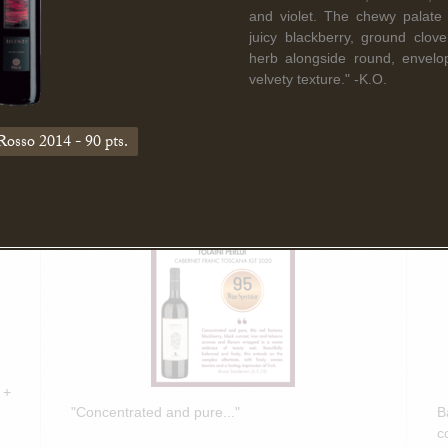
Read More
and violet. The chewy palate d
juicy blackberry, ground clov
herb alongside round, envelop
velvety texture." -K.O.
March 5th, 2025
F
Bruce Sanderson spotlights Tolaini
B
Rosso 2014 - 90 pts.
PERLUI 2020 in Wine Spectator
O
Insider Weekly!
D
 +
"Concentrated and pure..."
B
c