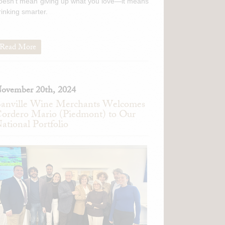
oesn't mean giving up what you love—it means
rinking smarter.
Read More
ovember 20th, 2024
anville Wine Merchants Welcomes
ordero Mario (Piedmont) to Our
ational Portfolio