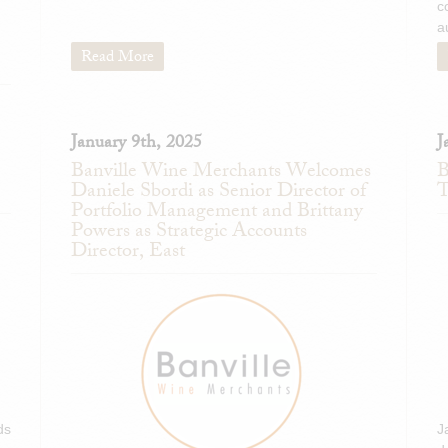
c
a
Read More
January 9th, 2025
J
Banville Wine Merchants Welcomes
B
Daniele Sbordi as Senior Director of
T
Portfolio Management and Brittany
Powers as Strategic Accounts
Director, East
ds
J