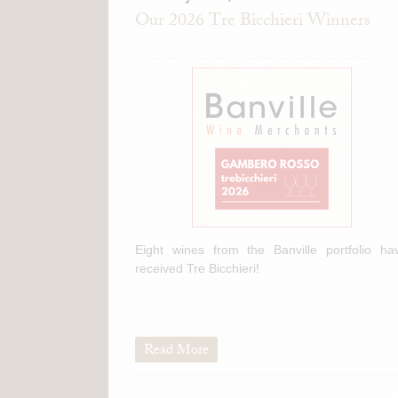
Our 2026 Tre Bicchieri Winners
Eight wines from the Banville portfolio ha
received Tre Bicchieri!
Read More