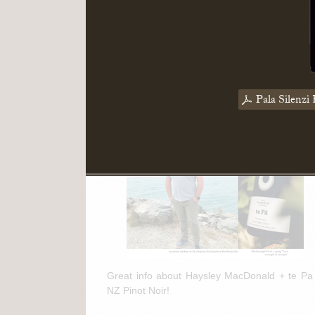
Read More
March 11th, 2025
te Pa + NZ Pinot Noir Feature in
Pala Silenzi 
"The Drinks Business"
Great info about Haysley MacDonald + te Pa
NZ Pinot Noir!