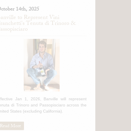
ctober 14th, 2025
anville to Represent Vini
ranchetti's Tenuta di Trinoro &
assopisciaro
ffective Jan 1, 2026, Banville will represent
enuta di Trinoro and Passopisciaro across the
nited States (excluding California).
Read More