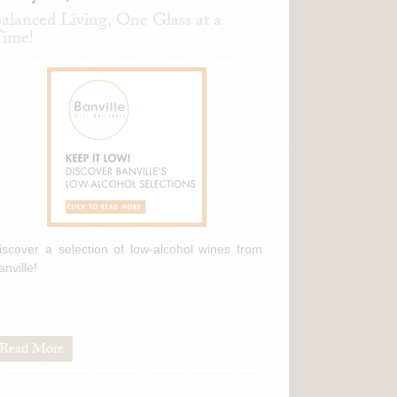
alanced Living, One Glass at a
ime!
iscover a selection of low-alcohol wines from
anville!
Read More