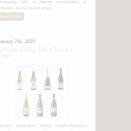
ompanies with a shared commitment to
uthentic, terroir-driven wines.
Read More
anuary 7th, 2025
alanced Living, One Glass at a
ime!
anuary Inspiration! Being health-conscious