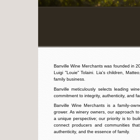
Banville Wine Merchants was founded in 200
Luigi "Louie" Tolaini. Lia's children, Matte
family business. ​
Banville meticulously selects leading win
commitment to integrity, authenticity, and fa
Banville Wine Merchants is a family-own
grower. As winery owners, our approach t
a unique perspective; our priority is to bu
connect producers and communities that 
authenticity, and the essence of family.