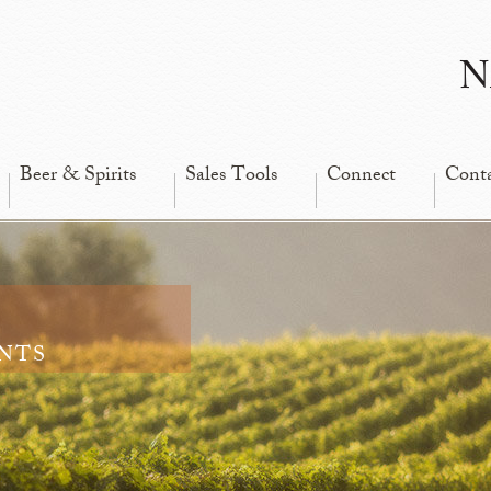
N
Beer & Spirits
Sales Tools
Connect
Cont
nts