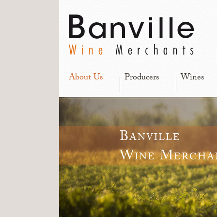
About Us
Producers
Wines
Banville
Wine Mercha