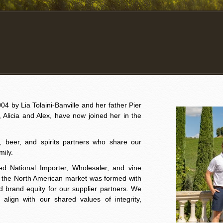
4 by Lia Tolaini-Banville and her father Pier
o, Alicia and Alex, have now joined her in the
e, beer, and spirits partners who share our
mily.
ed National Importer, Wholesaler, and vine
o the North American market was formed with
ild brand equity for our supplier partners. We
align with our shared values of integrity,