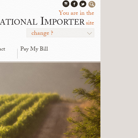
You are in the
ational Importer
site
change ?
act
Pay My Bill