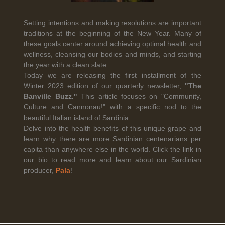
Setting intentions and making resolutions are important
traditions at the beginning of the New Year. Many of
Legal Notice
creation Vinium
these goals center around achieving optimal health and
Banville Wine Merchants is pleased to announce the expansion
wellness, cleansing our bodies and minds, and starting
of its wholesale distribution network into Connecticut, effective
the year with a clean slate.
July 1, 2026.
Today we are releasing the first installment of the
Winter 2023 edition of our quarterly newsletter,
"The
Banville Buzz."
This article focuses on "Community,
Read More
Culture and Cannonau!" with a specific nod to the
beautiful Italian island of Sardinia.
Delve into the health benefits of this unique grape and
learn why there are more Sardinian centenarians per
capita than anywhere else in the world. Click the link in
our bio to read more and learn about our Sardinian
April 6th, 2026
producer,
Pala
!
Tolaini named the winner of Wine.com's 2026
Bracket Challenge