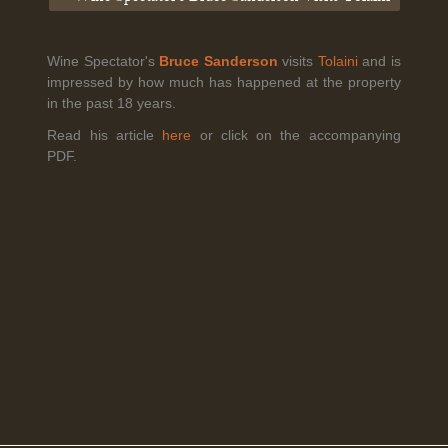
Wine Spectator's
Bruce Sanderson
visits
Tolaini
and is
Legal Notice
creation Vinium
impressed by how much has happened at the property
Banville Wine Merchants is pleased to announce the expansion
in the past 18 years.
of its wholesale distribution network into Connecticut, effective
July 1, 2026.
Read his article
here
or click on the accompanying
PDF.
Read More
April 6th, 2026
Tolaini named the winner of Wine.com's 2026
Bracket Challenge