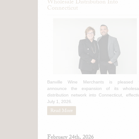
Wholesale Distribution Into
Connecticut
Banville Wine Merchants is pleased 
announce the expansion of its wholesa
distribution network into Connecticut, effecti
July 1, 2026.
Read More
February 24th, 2026