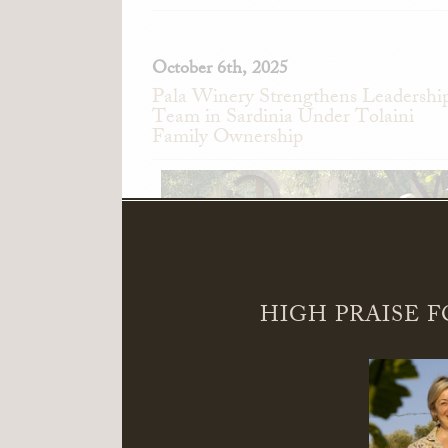
October 6th, 2025
Pala Winery Strengthens Leadershi
Team in Sardinia Under Tolaini
Family Ownership
HIGH PRAISE 
Pala Winery in Serdiana, Sardinia, Ita
announces the appointment of Alessand
Pedini as General Manager and Giandomeni
Zedde as Director of Sales.