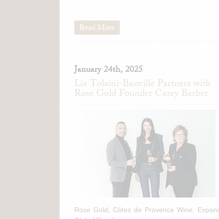
Read More
January 24th, 2025
Lia Tolaini-Banville Partners with
Rose Gold Founder Casey Barber
Rose Gold, Côtes de Provence Wine, Expan