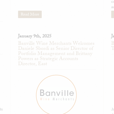
c
tannins and lively harmonious a
a
rising, polished finish. Outstand
builds on you." -I.D. (April 2018
Read More
Donatella Cinelli Colo
Montalcino 2013
92 points
January 9th, 2025
J
"Deep ruby. Herbs, sweet
Banville Wine Merchants Welcomes
B
complicate sexy plum and s
Daniele Sbordi as Senior Director of
T
Multilayered and well bala
Portfolio Management and Brittany
tannins and lively harmonious a
Powers as Strategic Accounts
rising, polished finish. Outstand
Director, East
builds on you." -I.D. (April 2018
ds
J