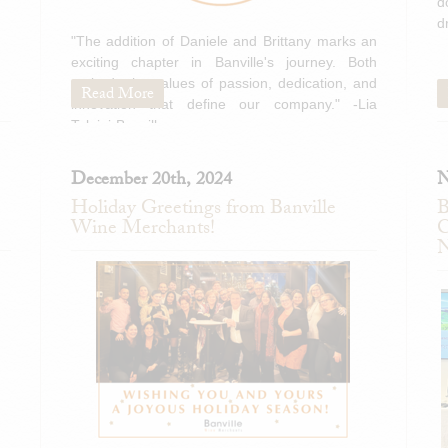
d
d
"The addition of Daniele and Brittany marks an
exciting chapter in Banville's journey. Both
embody the values of passion, dedication, and
Read More
innovation that define our company." -Lia
Tolaini-Banville
December 20th, 2024
N
Holiday Greetings from Banville
B
Wine Merchants!
C
N