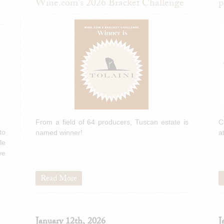
Wine.com's 2026 Bracket Challenge
p
From a field of 64 producers, Tuscan estate is
C
to
named winner!
a
le
ve
Read More
January 12th, 2026
J