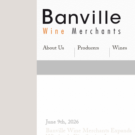
About Us
Producers
Wines
June 9th, 2026
Banville Wine Merchants Expands