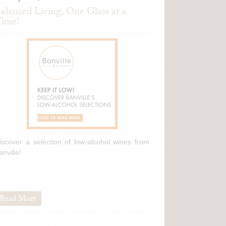
alanced Living, One Glass at a
ime!
iscover a selection of low-alcohol wines from
anville!
Read More