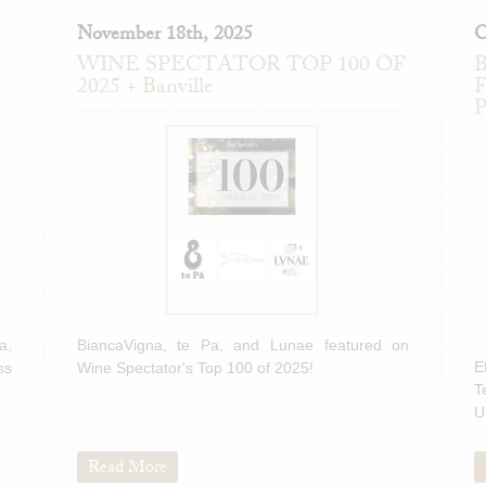
November 18th, 2025
O
WINE SPECTATOR TOP 100 OF
B
2025 + Banville
F
P
a,
BiancaVigna, te Pa, and Lunae featured on
E
ss
Wine Spectator's Top 100 of 2025!
T
U
Read More