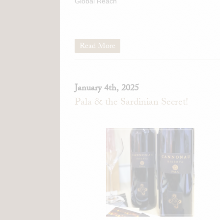
Global Reach
Read More
January 4th, 2025
Pala & the Sardinian Secret!