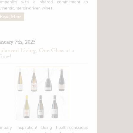
ompanies with a shared commitment to
cidity, this features a
uthentic, terroir-driven wines.
ing Brunello that really
)
Read More
mbini Brunello di
anuary 7th, 2025
 spices and coffee
alanced Living, One Glass at a
weet spice flavors.
ime!
nced, offering suave
cidity, this features a
ing Brunello that really
)
anuary Inspiration! Being health-conscious