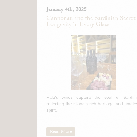
January 4th, 2025
Cannonau and the Sardinian Secret:
Longevity in Every Glass
Pala's wines capture the soul of Sardini
reflecting the island's rich heritage and timele
spirit.
Read More