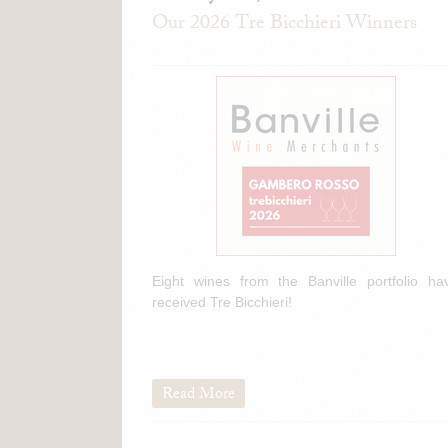
Our 2026 Tre Bicchieri Winners
Eight wines from the Banville portfolio ha
received Tre Bicchieri!
Read More