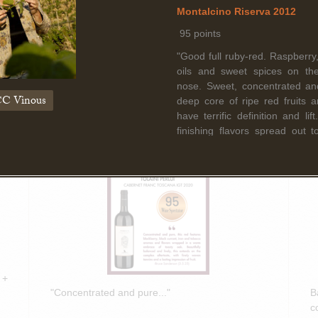
Read More
Montalcino Riserva 2012
95 points
"Good full ruby-red. Raspberry,
March 5th, 2025
F
oils and sweet spices on th
nose. Sweet, concentrated an
Bruce Sanderson spotlights Tolaini
B
C Vinous
deep core of ripe red fruits 
PERLUI 2020 in Wine Spectator
O
have terrific definition and li
Insider Weekly!
D
finishing flavors spread out t
Another magically well balanc
Cinelli Colombini's portfolio of
year."
-I.D. (April 2018)
Donatella Cinelli Colombini 
di Montalcino 2013
94+ points
 +
"Deep ruby. Herbs, sweet
"Concentrated and pure..."
B
complicate sexy plum and s
c
Multilayered and well bala