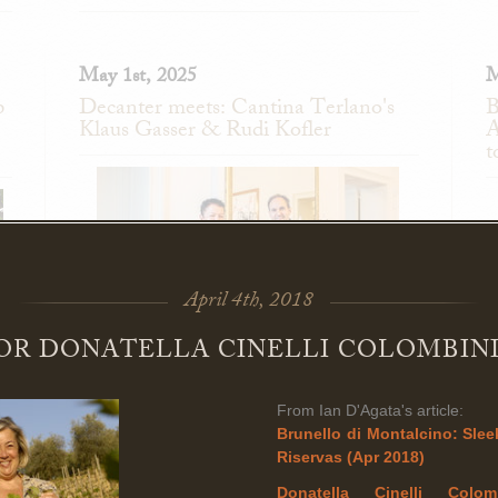
May 1st, 2025
M
p
Decanter meets: Cantina Terlano's
B
Klaus Gasser & Rudi Kofler
A
t
April 4th, 2018
FOR DONATELLA CINELLI COLOMBINI
Fantastic interview in Decanter this week with
From Ian D'Agata's article:
ly
B
Cantina Terlano's Klaus Gasser and Rudi Kofler!
Brunello di Montalcino: Sleek
ro
a
Riservas (Apr 2018)
co
n
Donatella Cinelli Colo