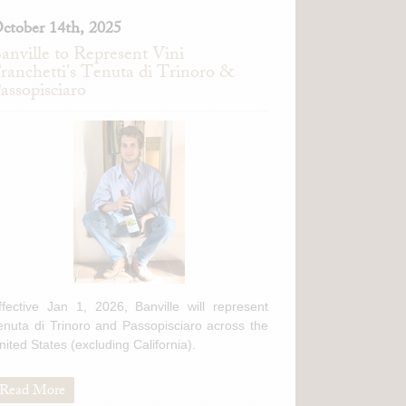
ctober 14th, 2025
anville to Represent Vini
ranchetti's Tenuta di Trinoro &
assopisciaro
ffective Jan 1, 2026, Banville will represent
enuta di Trinoro and Passopisciaro across the
nited States (excluding California).
Read More