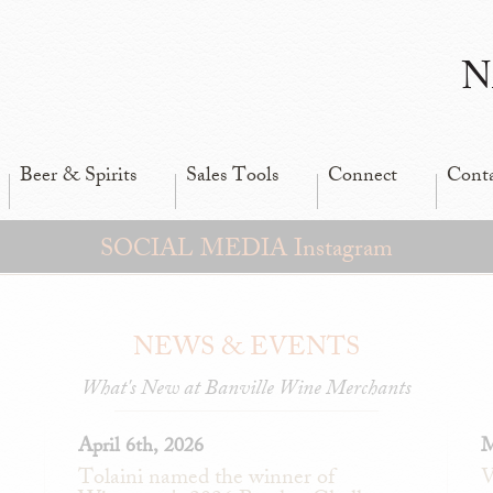
N
Beer & Spirits
Sales Tools
Connect
Cont
SOCIAL MEDIA Instagram
NEWS & EVENTS
What's New at Banville Wine Merchants
April 6th, 2026
M
Tolaini named the winner of
V