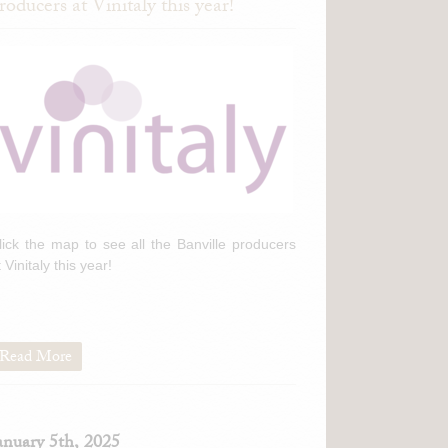
roducers at Vinitaly this year!
lick the map to see all the Banville producers
t Vinitaly this year!
Read More
anuary 5th, 2025