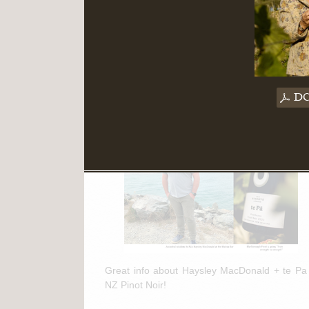
Read More
March 11th, 2025
te Pa + NZ Pinot Noir Feature in
DC
"The Drinks Business"
Great info about Haysley MacDonald + te Pa
NZ Pinot Noir!