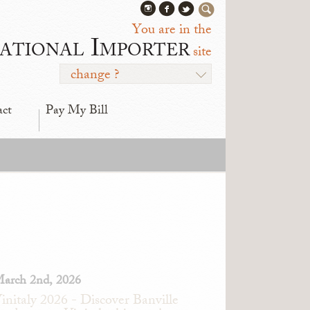
You are in the
ational Importer
site
change ?
act
Pay My Bill
arch 2nd, 2026
initaly 2026 - Discover Banville