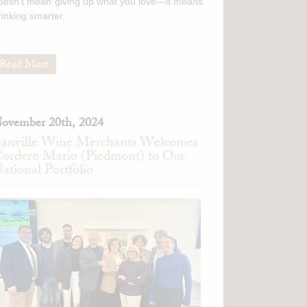
oesn't mean giving up what you love—it means
rinking smarter.
Read More
ovember 20th, 2024
anville Wine Merchants Welcomes
ordero Mario (Piedmont) to Our
ational Portfolio