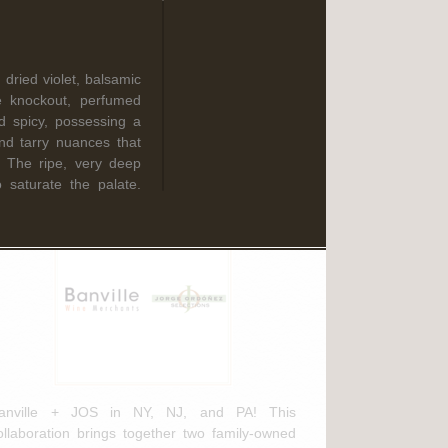
Read More
 dried violet, balsamic
ebruary 3rd, 2025
e knockout, perfumed
d spicy, possessing a
anville Wine Merchants & Jorge
and tarry nuances that
rdóñez Selections NEW
ft. The ripe, very deep
istribution Agreement
o saturate the palate.
ed wine from Donatella
 Brunellos released this
Prime Donne Brunello
 spices and coffee
anville + JOS in NY, NJ, and PA! This
weet spice flavors.
ollaboration brings together two family-owned
nced, offering suave