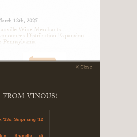
arch 12th, 2025
anville Wine Merchants
nnounces Distribution Expansion
o Pennsylvania
Close
 FROM VINOUS!
anville Wine Merchants is pleased to
 '13s, Surprising '12
nnounce an expansion of its distribution
etwork to Pennsylvania.
mbini Brunello di