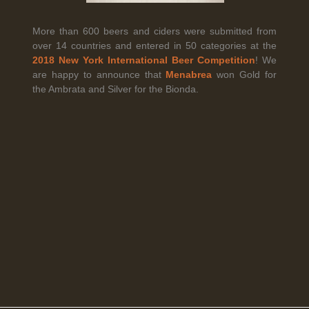
More than 600 beers and ciders were submitted from
over 14 countries and entered in 50 categories at the
Legal Notice
creation Vinium
2018 New York International Beer Competition
! We
Banville Wine Merchants is pleased to announce the expansion
are happy to announce that
Menabrea
won Gold for
of its wholesale distribution network into Connecticut, effective
the Ambrata and Silver for the Bionda.
July 1, 2026.
Read More
April 6th, 2026
Tolaini named the winner of Wine.com's 2026
Bracket Challenge