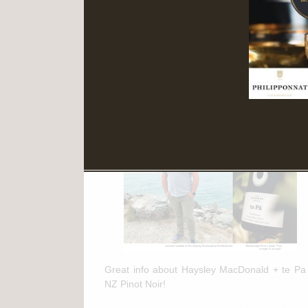
Read More
March 11th, 2025
te Pa + NZ Pinot Noir Feature in
"The Drinks Business"
Great info about Haysley MacDonald + te Pa
NZ Pinot Noir!