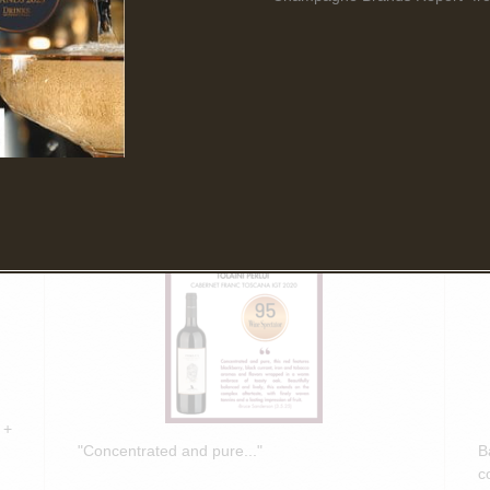
Read More
March 5th, 2025
F
Bruce Sanderson spotlights Tolaini
B
PERLUI 2020 in Wine Spectator
O
Insider Weekly!
D
 +
"Concentrated and pure..."
B
c