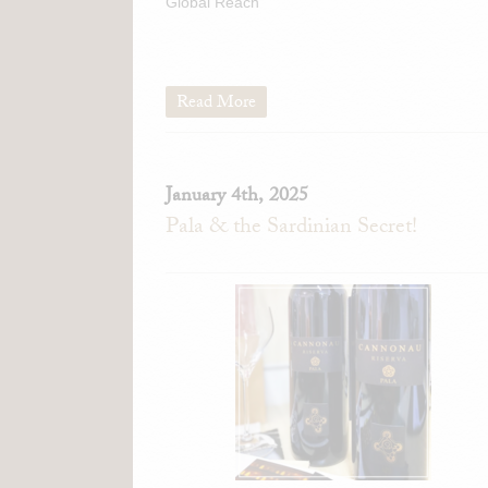
Global Reach
Read More
January 4th, 2025
Pala & the Sardinian Secret!