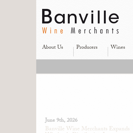
About Us
Producers
Wines
June 9th, 2026
Banville Wine Merchants Expands