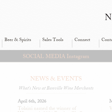
N
Beer & Spirits
Sales Tools
Connect
Cont
SOCIAL MEDIA Instagram
NEWS & EVENTS
What's New at Banville Wine Merchants
April 6th, 2026
M
Tolaini named the winner of
V