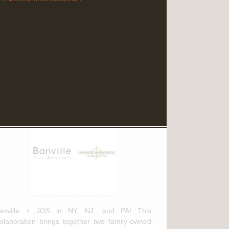
Read More
ebruary 3rd, 2025
anville Wine Merchants & Jorge
rdóñez Selections NEW
istribution Agreement
anville + JOS in NY, NJ, and PA! This
ollaboration brings together two family-owned