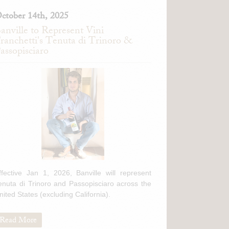
ctober 14th, 2025
anville to Represent Vini
ranchetti's Tenuta di Trinoro &
assopisciaro
ffective Jan 1, 2026, Banville will represent
enuta di Trinoro and Passopisciaro across the
nited States (excluding California).
Read More