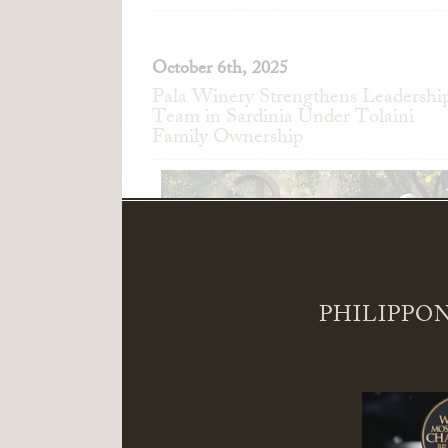
October 6th, 2025
Pala Winery Strengthens Leadershi
Team in Sardinia Under Tolaini
Family Ownership
PHILIPPON
Pala Winery in Serdiana, Sardinia, Ita
announces the appointment of Alessand
Pedini as General Manager and Giandomeni
Zedde as Director of Sales.