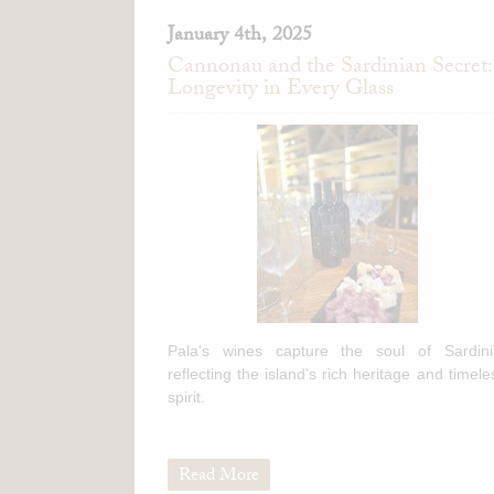
January 4th, 2025
Cannonau and the Sardinian Secret:
Longevity in Every Glass
Pala's wines capture the soul of Sardini
reflecting the island's rich heritage and timele
spirit.
Read More