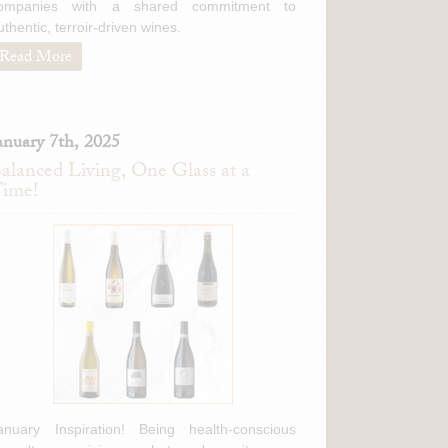
ompanies with a shared commitment to
uthentic, terroir-driven wines.
Read More
anuary 7th, 2025
alanced Living, One Glass at a
ime!
anuary Inspiration! Being health-conscious