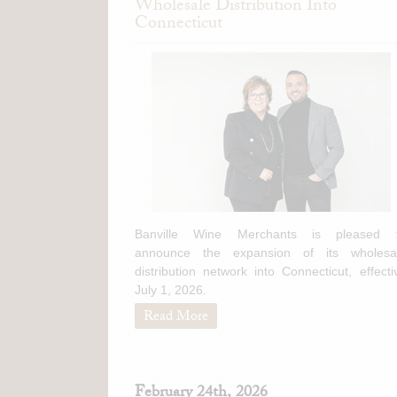
Wholesale Distribution Into
Connecticut
Banville Wine Merchants is pleased 
announce the expansion of its wholesa
distribution network into Connecticut, effecti
July 1, 2026.
Read More
February 24th, 2026