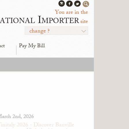
You are in the
ational Importer
site
change ?
act
Pay My Bill
arch 2nd, 2026
initaly 2026 - Discover Banville