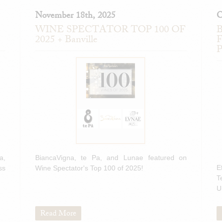
November 18th, 2025
O
WINE SPECTATOR TOP 100 OF
B
2025 + Banville
F
P
a,
BiancaVigna, te Pa, and Lunae featured on
E
ss
Wine Spectator's Top 100 of 2025!
T
U
Read More