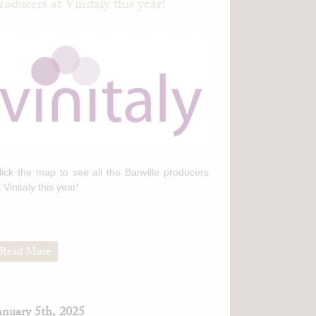
roducers at Vinitaly this year!
lick the map to see all the Banville producers
t Vinitaly this year!
Read More
anuary 5th, 2025