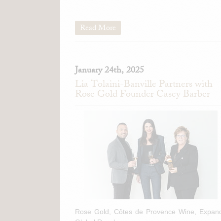
Read More
January 24th, 2025
Lia Tolaini-Banville Partners with
Rose Gold Founder Casey Barber
Rose Gold, Côtes de Provence Wine, Expan