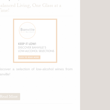
alanced Living, One Glass at a
ime!
iscover a selection of low-alcohol wines from
anville!
Read More