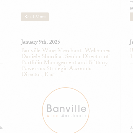
c
a
Read More
January 9th, 2025
J
Banville Wine Merchants Welcomes
B
Daniele Sbordi as Senior Director of
T
Portfolio Management and Brittany
Powers as Strategic Accounts
Director, East
ds
J