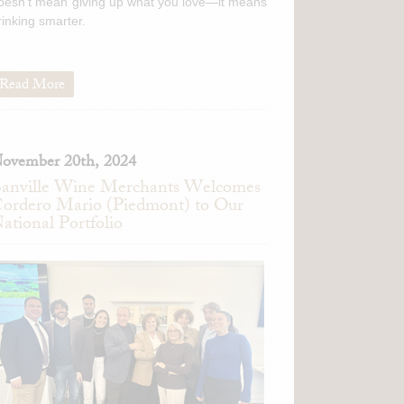
oesn't mean giving up what you love—it means
rinking smarter.
Read More
ovember 20th, 2024
anville Wine Merchants Welcomes
ordero Mario (Piedmont) to Our
ational Portfolio