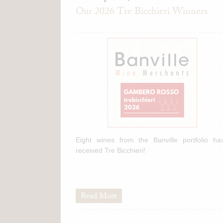
Our 2026 Tre Bicchieri Winners
Eight wines from the Banville portfolio ha
received Tre Bicchieri!
Read More