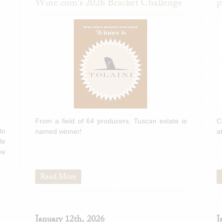
Wine.com's 2026 Bracket Challenge
p
From a field of 64 producers, Tuscan estate is
C
to
named winner!
a
le
ve
Read More
January 12th, 2026
J