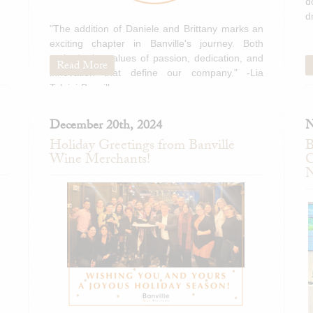
d
d
"The addition of Daniele and Brittany marks an
exciting chapter in Banville's journey. Both
embody the values of passion, dedication, and
Read More
innovation that define our company." -Lia
Tolaini-Banville
December 20th, 2024
N
Holiday Greetings from Banville
B
Wine Merchants!
C
N