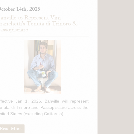
ctober 14th, 2025
anville to Represent Vini
ranchetti's Tenuta di Trinoro &
assopisciaro
ffective Jan 1, 2026, Banville will represent
enuta di Trinoro and Passopisciaro across the
nited States (excluding California).
Read More