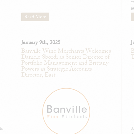
c
a
Read More
January 9th, 2025
J
Banville Wine Merchants Welcomes
B
Daniele Sbordi as Senior Director of
T
Portfolio Management and Brittany
Powers as Strategic Accounts
Director, East
ds
J