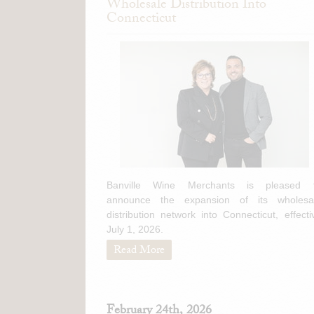
Wholesale Distribution Into
Connecticut
Banville Wine Merchants is pleased 
announce the expansion of its wholesa
distribution network into Connecticut, effecti
July 1, 2026.
Read More
February 24th, 2026