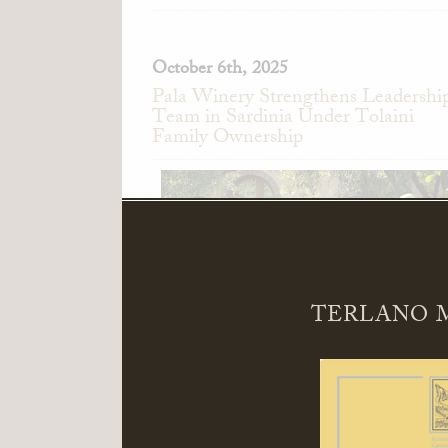
October 6th, 2025
Pala Winery Strengthens Leadershi
Team in Sardinia Under Tolaini
Family Ownership
TERLANO M
Pala Winery in Serdiana, Sardinia, Ita
announces the appointment of Alessand
Pedini as General Manager and Giandomeni
Zedde as Director of Sales.