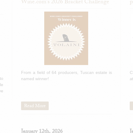
Wine.com's 2026 Bracket Challenge
p
From a field of 64 producers, Tuscan estate is
C
to
named winner!
a
le
ve
Read More
January 12th, 2026
J