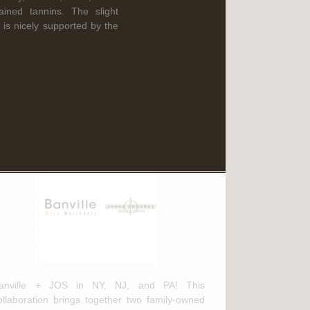
Read More
ained tannins. The slight
 is nicely supported by the
ebruary 3rd, 2025
anville Wine Merchants & Jorge
rdóñez Selections NEW
istribution Agreement
anville + JOS in NY, NJ, and PA! This
ollaboration brings together two family-owned