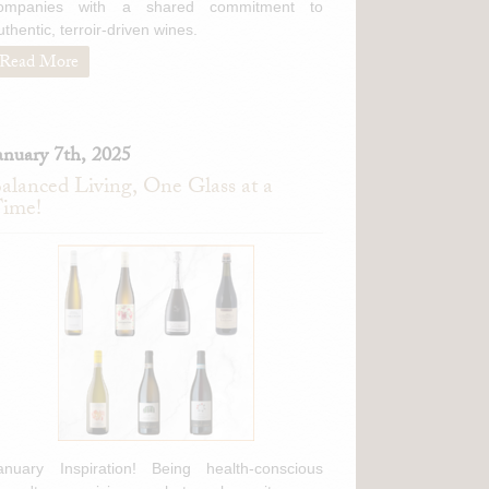
ompanies with a shared commitment to
uthentic, terroir-driven wines.
Read More
anuary 7th, 2025
alanced Living, One Glass at a
ime!
anuary Inspiration! Being health-conscious