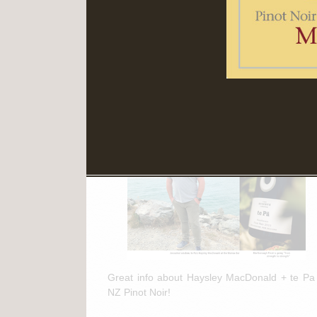
Read More
March 11th, 2025
te Pa + NZ Pinot Noir Feature in
"The Drinks Business"
Great info about Haysley MacDonald + te Pa
NZ Pinot Noir!