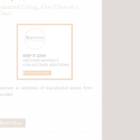
alanced Living, One Glass at a
ime!
iscover a selection of low-alcohol wines from
anville!
Read More