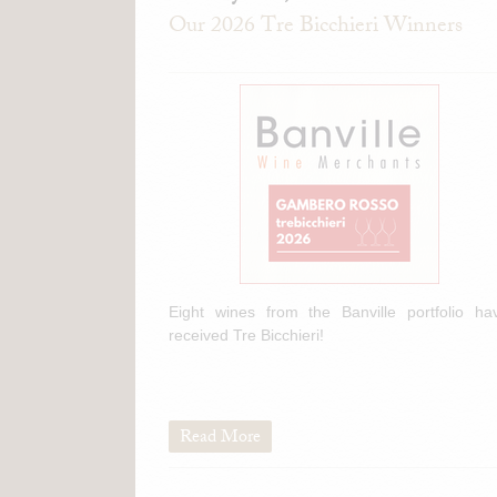
Our 2026 Tre Bicchieri Winners
Eight wines from the Banville portfolio ha
received Tre Bicchieri!
Read More