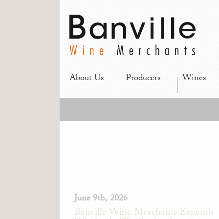
About Us
Producers
Wines
June 9th, 2026
Banville Wine Merchants Expands