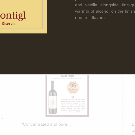
Read More
and vanilla alongside fine-gr
warmth of alcohol on the finish
ripe fruit flavors."
March 5th, 2025
F
Bruce Sanderson spotlights Tolaini
B
PERLUI 2020 in Wine Spectator
O
Insider Weekly!
D
 +
"Concentrated and pure..."
B
c