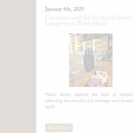
January 4th, 2025
Cannonau and the Sardinian Secret:
Longevity in Every Glass
Pala's wines capture the soul of Sardini
reflecting the island's rich heritage and timele
spirit.
Read More