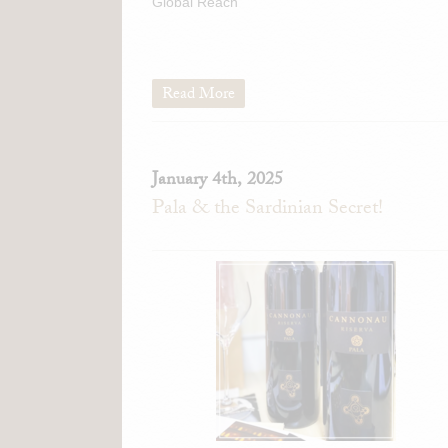
Global Reach
Read More
January 4th, 2025
Pala & the Sardinian Secret!