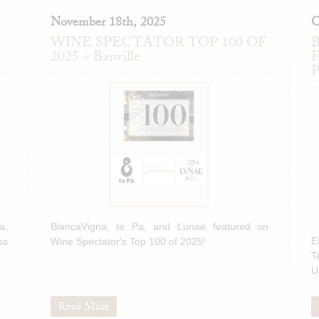
November 18th, 2025
O
WINE SPECTATOR TOP 100 OF
B
2025 + Banville
F
P
a,
BiancaVigna, te Pa, and Lunae featured on
E
ss
Wine Spectator's Top 100 of 2025!
T
U
Read More