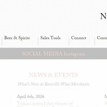
N
Beer & Spirits
Sales Tools
Connect
Cont
SOCIAL MEDIA Instagram
NEWS & EVENTS
What's New at Banville Wine Merchants
April 6th, 2026
M
Tolaini named the winner of
V