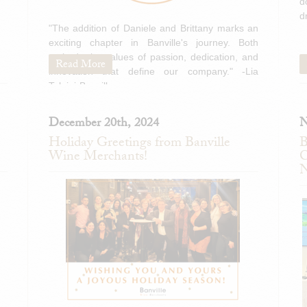
d
d
"The addition of Daniele and Brittany marks an
exciting chapter in Banville's journey. Both
embody the values of passion, dedication, and
Read More
innovation that define our company." -Lia
Tolaini-Banville
December 20th, 2024
N
Holiday Greetings from Banville
B
Wine Merchants!
C
N