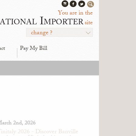
You are in the
ational Importer
site
change ?
act
Pay My Bill
arch 2nd, 2026
initaly 2026 - Discover Banville