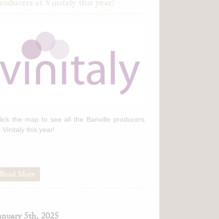
roducers at Vinitaly this year!
lick the map to see all the Banville producers
t Vinitaly this year!
Read More
anuary 5th, 2025