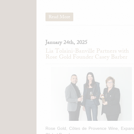
Read More
January 24th, 2025
Lia Tolaini-Banville Partners with
Rose Gold Founder Casey Barber
Rose Gold, Côtes de Provence Wine, Expan