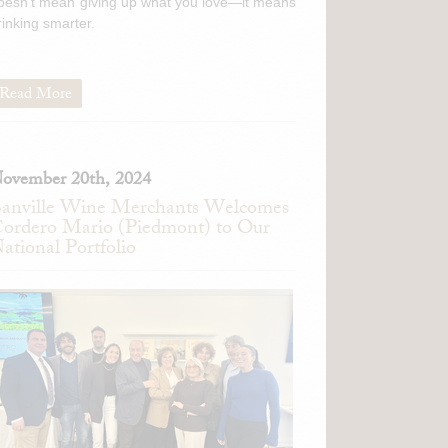
oesn't mean giving up what you love—it means
rinking smarter.
Read More
ovember 20th, 2024
anville Wine Merchants Welcomes
ordero Mario (Piedmont) to Our
ational Portfolio