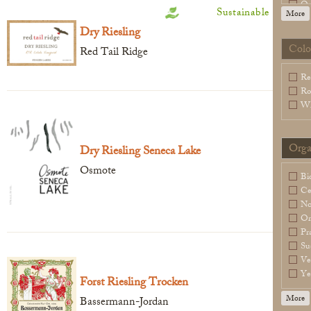
Or
Sustainable
More
Sl
Dry Riesling
Sp
Wa
Colo
Red Tail Ridge
Legal Notice
creation Vinium
Re
Ro
Wh
Orga
Dry Riesling Seneca Lake
Osmote
Bi
Ce
N
Or
Pr
Su
Ve
Ye
Forst Riesling Trocken
More
Bassermann-Jordan