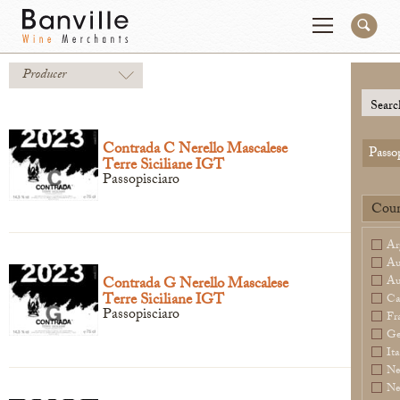
Producer
You are in the NY Wholesaler site
Change
Searc
Contrada C Nerello Mascalese
Passo
Terre Siciliane IGT
Producers
Connect
Passopisciaro
Wines
Contact
Coun
Beer & Spirits
Pay My Bill
Ar
Sales Tools
Order Now
Au
Contrada G Nerello Mascalese
Au
About Us
Terre Siciliane IGT
Ca
Passopisciaro
Fr
Ge
Ita
Ne
Newsletter
Ne