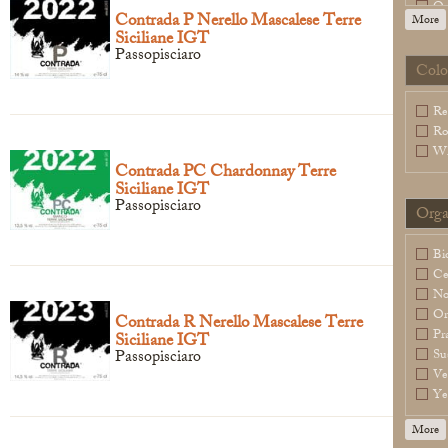
Or
Contrada P Nerello Mascalese Terre
More
Sl
Siciliane IGT
Sp
Passopisciaro
Wa
Colo
Legal Notice
creation Vinium
Re
Ro
Wh
Contrada PC Chardonnay Terre
Siciliane IGT
Passopisciaro
Orga
Bi
Ce
N
Or
Contrada R Nerello Mascalese Terre
Pr
Siciliane IGT
Passopisciaro
Su
Ve
Ye
More