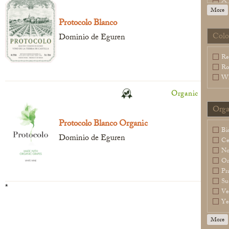
Or
More
Sl
Protocolo Blanco
Sp
Wa
Colo
Dominio de Eguren
Legal Notice
creation Vinium
Re
Ro
Wh
Organic
Orga
Protocolo Blanco Organic
Bi
Dominio de Eguren
Ce
N
Or
Pr
Su
*
Ve
Ye
More