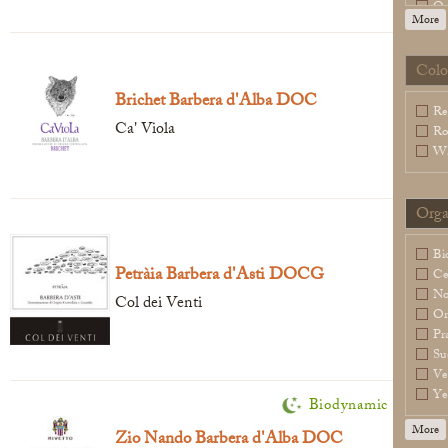
Or
More
Sl
Sp
Wa
Colo
Legal Notice
creation Vinium
Brichet Barbera d'Alba DOC
Re
Ca' Viola
Ro
Wh
Orga
Bi
Petràia Barbera d'Asti DOCG
Ce
N
Col dei Venti
Or
Pr
Su
Ve
Ye
Biodynamic
More
Zio Nando Barbera d'Alba DOC