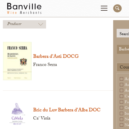
Producer
You are in the NY Wholesaler site
Change
Searc
Barbe
Producers
Connect
Barbera d'Asti DOCG
Wines
Contact
Franco Serra
Coun
Beer & Spirits
Pay My Bill
Ar
Sales Tools
Order Now
Au
Au
About Us
Ca
Fr
Ge
Bric du Luv Barbera d'Alba DOC
Ita
Ca' Viola
Ne
Newsletter
Ne