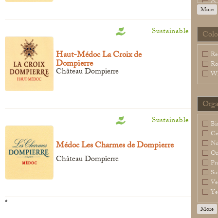
Or
More
Sl
Sp
Sustainable
Wa
Colo
Legal Notice
creation Vinium
Haut-Médoc La Croix de
Re
Dompierre
Ro
Château Dompierre
Wh
Orga
Sustainable
Bi
Ce
N
Médoc Les Charmes de Dompierre
Or
Château Dompierre
Pr
Su
Ve
Ye
*
More