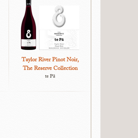
Taylor River Pinot Noir,
The Reserve Collection
te Pā