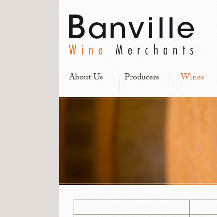
About Us
Producers
Wines