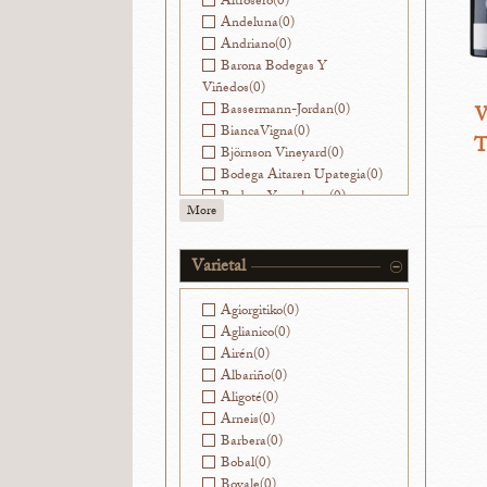
Altrosero
(0)
Andeluna
(0)
Andriano
(0)
Barona Bodegas Y
Viñedos
(0)
Bassermann-Jordan
(0)
W
BiancaVigna
(0)
T
Björnson Vineyard
(0)
Bodega Aitaren Upategia
(0)
Bodega Yacochuya
(0)
More
Bodegas Alvear
(0)
Bodegas Avancia
(0)
Bodegas Breca
(0)
Varietal
Bodegas Jorge Ordóñez
Málaga
(0)
Agiorgitiko
(0)
Bodegas La Caña
(0)
Aglianico
(0)
Bodegas Muga
(0)
Airén
(0)
Bodegas Nekeas
(0)
Albariño
(0)
Bodegas Ramirez de la
Aligoté
(0)
Piscina
(0)
Arneis
(0)
Bodegas Sierra Salinas
(0)
Barbera
(0)
Bodegas Vatan
(0)
Bobal
(0)
Bodegas y Viñedos Ilurce
(0)
Bovale
(0)