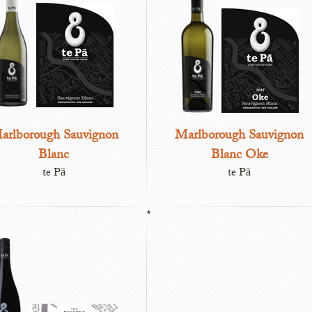
arlborough Sauvignon
Marlborough Sauvignon
Blanc
Blanc Oke
te Pā
te Pā
*