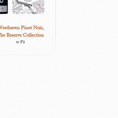
esthaven Pinot Noir,
he Reserve Collection
te Pā