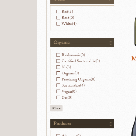
Red
(3)
Rosé
(0)
White
(4)
Organic
Biodynamic
(0)
M
Certified Sustainable
(0)
No
(3)
Organic
(0)
Practicing Organic
(0)
Sustainable
(4)
Vegan
(0)
Yes
(0)
More
Producer