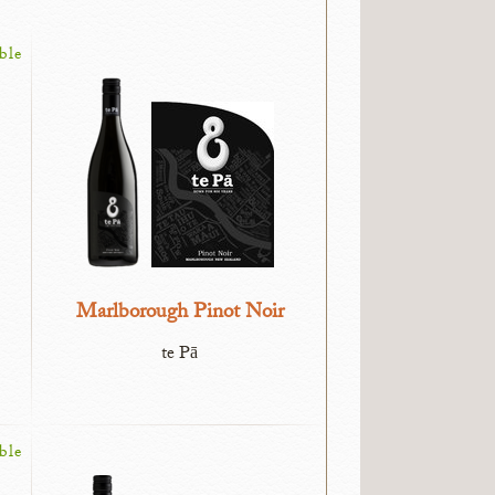
ble
Marlborough Pinot Noir
te Pā
ble