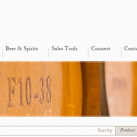
Beer & Spirits
Sales Tools
Connect
Cont
Sort by
Producer