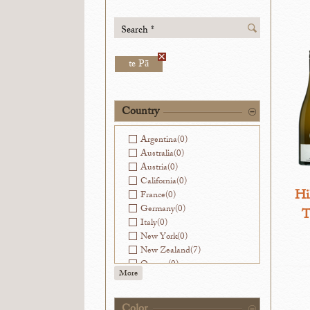
Search *
te Pā
Country
Argentina
(0)
Australia
(0)
Austria
(0)
California
(0)
Hi
France
(0)
Germany
(0)
T
Italy
(0)
New York
(0)
New Zealand
(7)
Oregon
(0)
More
Slovenia
(0)
Spain
(0)
Washington
(0)
Color