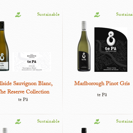
Sustainable
Sustaina
llside Sauvignon Blanc,
Marlborough Pinot Gris
he Reserve Collection
te Pā
te Pā
Sustainable
Sustaina