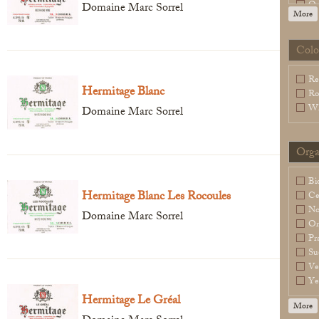
Or
Domaine Marc Sorrel
More
Sl
Sp
Wa
Colo
Legal Notice
creation Vinium
Re
Hermitage Blanc
Ro
Wh
Domaine Marc Sorrel
Orga
Bi
Hermitage Blanc Les Rocoules
Ce
N
Domaine Marc Sorrel
Or
Pr
Su
Ve
Ye
Hermitage Le Gréal
More