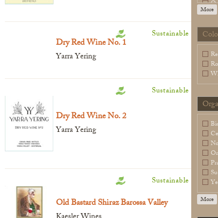
Or
More
Sl
Sp
Vi
Sustainable
Colo
Legal Notice
creation Vinium
Dry Red Wine No. 1
Wa
Re
Yarra Yering
Ro
Wh
Sustainable
Orga
Dry Red Wine No. 2
Bi
Yarra Yering
Ce
N
Or
Pr
Su
Sustainable
Ye
More
Old Bastard Shiraz Barossa Valley
Kaesler Wines