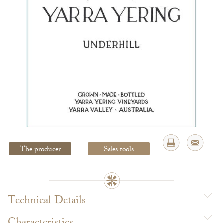
Legal Notice
creation Vinium
The producer
Sales tools
Technical Details