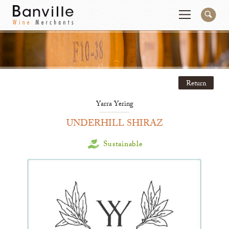
You are in the Mid-Atlantic (DC/VA/MD) site
Change
Return
Producers
Connect
Yarra Yering
Wines
Contact
UNDERHILL SHIRAZ
Beer & Spirits
Pay My Bill
Sustainable
Sales Tools
About Us
Newsletter