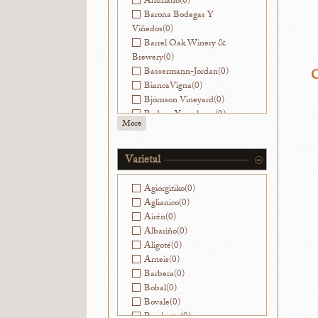
Andriano
(0)
Barona Bodegas Y
Viñedos
(0)
Barrel Oak Winery &
Brewery
(0)
Bassermann-Jordan
(0)
C
BiancaVigna
(0)
Björnson Vineyard
(0)
Bodega Yacochuya
(0)
More
Bodegas Nekeas
(0)
Bodegas Ramirez de la
Piscina
(0)
Varietal
Bouchon
(0)
Ca' Viola
(0)
Agiorgitiko
(0)
Cantinae Clara C.
(0)
Aglianico
(0)
Cantine di Ora
(0)
Airén
(0)
Capranera
(0)
Albariño
(0)
Caroline Parent
(0)
Aligoté
(0)
Castello di Ama
(0)
Arneis
(0)
Cesarini Sforza
(0)
Barbera
(0)
Champagne Franck
Bobal
(0)
Pascal
(0)
Bovale
(0)
Champagne Goutorbe-
Brachetto
(0)