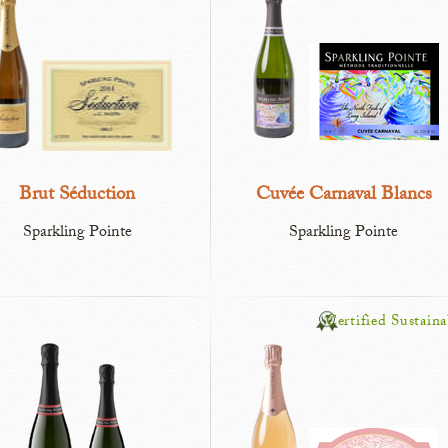
Brut Séduction
Cuvée Carnaval Blancs
Sparkling Pointe
Sparkling Pointe
Certified Sustaina