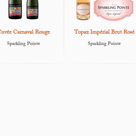
uvée Carnaval Rouge
Topaz Impérial Brut Rosé
Sparkling Pointe
Sparkling Pointe