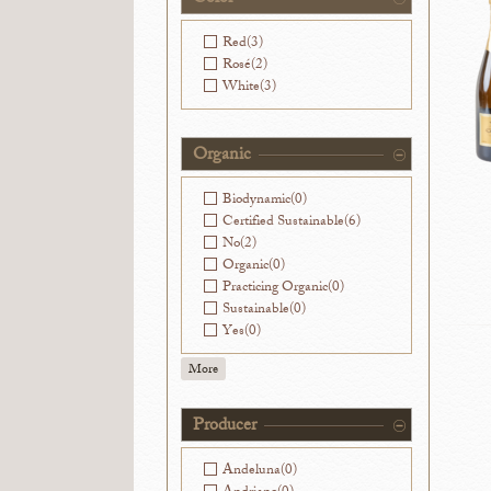
Washington
(0)
Red
(3)
Rosé
(2)
White
(3)
Organic
Biodynamic
(0)
Certified Sustainable
(6)
No
(2)
Organic
(0)
Practicing Organic
(0)
Sustainable
(0)
Yes
(0)
More
Producer
Andeluna
(0)