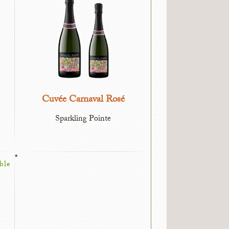
Cuvée Carnaval Rosé
Sparkling Pointe
*
ble