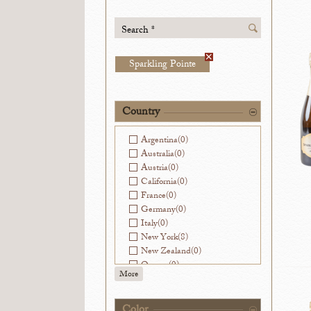
Search *
Sparkling Pointe
Country
Argentina
(0)
Australia
(0)
Austria
(0)
California
(0)
France
(0)
Germany
(0)
Italy
(0)
New York
(8)
New Zealand
(0)
Oregon
(0)
More
Slovenia
(0)
Spain
(0)
Virginia
(0)
Color