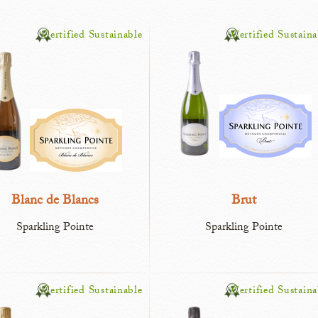
Certified Sustainable
Certified Sustaina
Blanc de Blancs
Brut
Sparkling Pointe
Sparkling Pointe
Certified Sustainable
Certified Sustaina