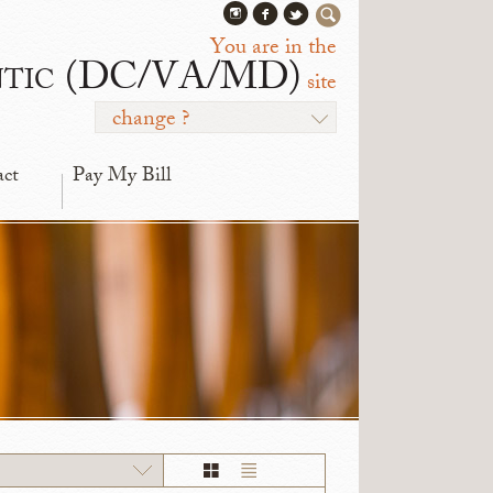
You are in the
ntic (DC/VA/MD)
site
change ?
act
Pay My Bill