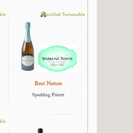
ble
Certified Sustainable
Brut Nature
Sparkling Pointe
ble