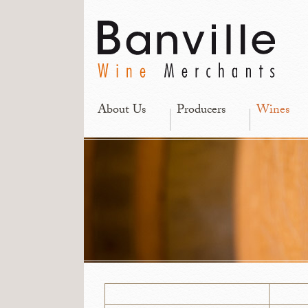
About Us
Producers
Wines