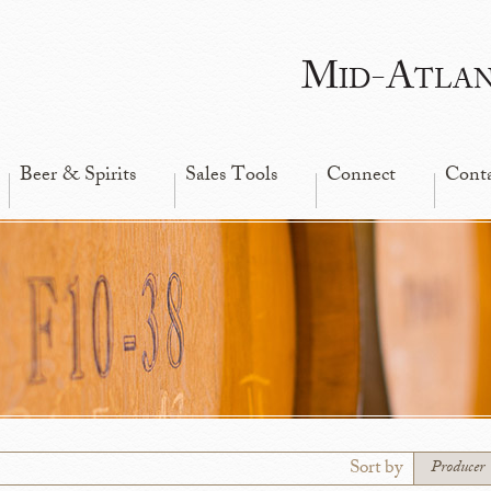
Mid-Atla
Beer & Spirits
Sales Tools
Connect
Cont
Sort by
Producer