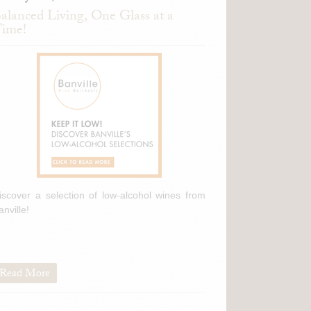
alanced Living, One Glass at a
ime!
iscover a selection of low-alcohol wines from
anville!
Read More