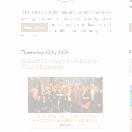
d
d
"The addition of Daniele and Brittany marks an
exciting chapter in Banville's journey. Both
embody the values of passion, dedication, and
Read More
innovation that define our company." -Lia
Tolaini-Banville
December 20th, 2024
N
Holiday Greetings from Banville
B
Wine Merchants!
C
N