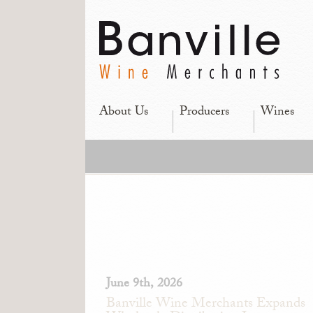
About Us
Producers
Wines
June 9th, 2026
Banville Wine Merchants Expands