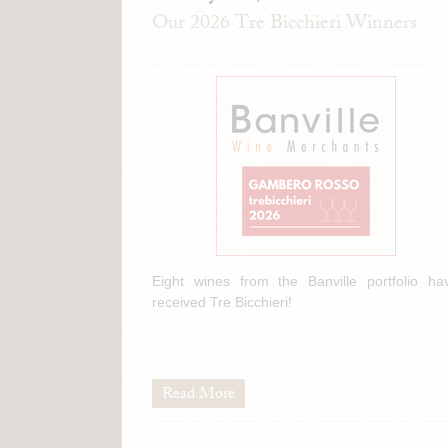
Our 2026 Tre Bicchieri Winners
Eight wines from the Banville portfolio ha
received Tre Bicchieri!
Read More