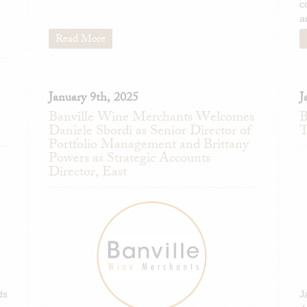
c
a
Read More
January 9th, 2025
J
Banville Wine Merchants Welcomes
B
Daniele Sbordi as Senior Director of
T
Portfolio Management and Brittany
Powers as Strategic Accounts
Director, East
ds
J