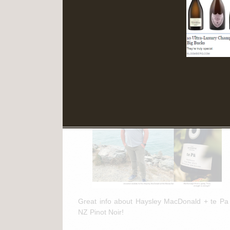
Read More
March 11th, 2025
te Pa + NZ Pinot Noir Feature in
"The Drinks Business"
Great info about Haysley MacDonald + te Pa
NZ Pinot Noir!