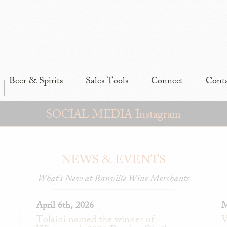
Beer & Spirits
Sales Tools
Connect
Cont
SOCIAL MEDIA Instagram
NEWS & EVENTS
What's New at Banville Wine Merchants
April 6th, 2026
M
Tolaini named the winner of
V