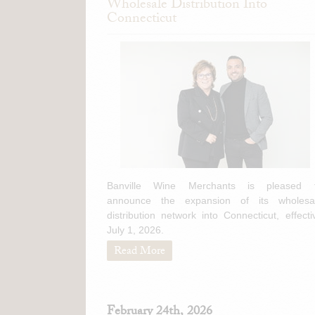
Wholesale Distribution Into
Connecticut
Banville Wine Merchants is pleased 
announce the expansion of its wholesa
distribution network into Connecticut, effecti
July 1, 2026.
Read More
February 24th, 2026