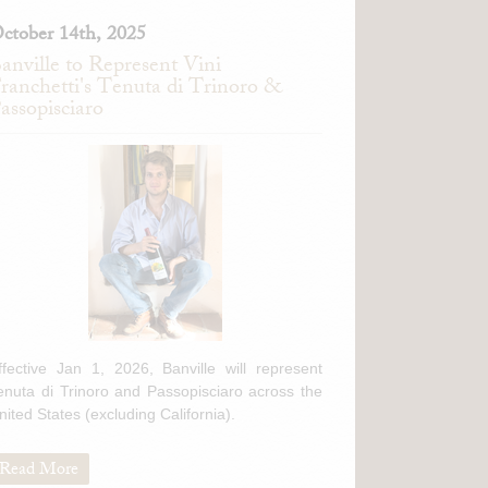
ctober 14th, 2025
anville to Represent Vini
ranchetti's Tenuta di Trinoro &
assopisciaro
ffective Jan 1, 2026, Banville will represent
enuta di Trinoro and Passopisciaro across the
nited States (excluding California).
Read More