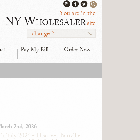
You are in the
NY Wholesaler
site
change ?
act
Pay My Bill
Order Now
arch 2nd, 2026
initaly 2026 - Discover Banville