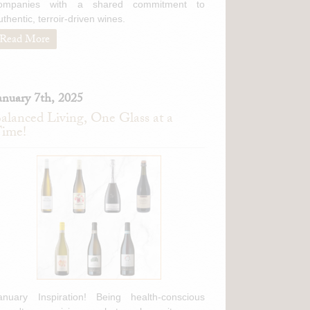
ompanies with a shared commitment to
uthentic, terroir-driven wines.
Read More
anuary 7th, 2025
alanced Living, One Glass at a
ime!
anuary Inspiration! Being health-conscious