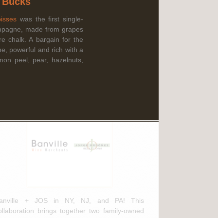
g Bucks
Read More
isses
was the first single-
mpagne, made from grapes
e chalk. A bargain for the
ebruary 3rd, 2025
ne, powerful and rich with a
mon peel, pear, hazelnuts,
anville Wine Merchants & Jorge
rdóñez Selections NEW
istribution Agreement
anville + JOS in NY, NJ, and PA! This
ollaboration brings together two family-owned