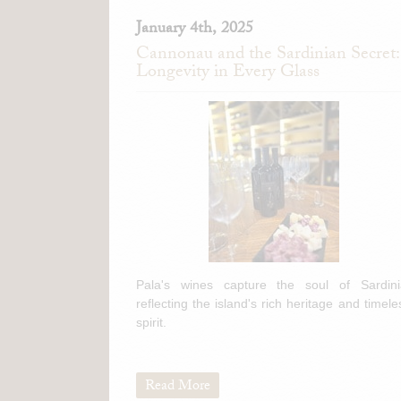
January 4th, 2025
Cannonau and the Sardinian Secret:
Longevity in Every Glass
Pala's wines capture the soul of Sardini
reflecting the island's rich heritage and timele
spirit.
Read More