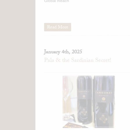
Global Reach
Read More
January 4th, 2025
Pala & the Sardinian Secret!