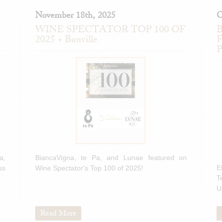
November 18th, 2025
O
WINE SPECTATOR TOP 100 OF
B
2025 + Banville
F
P
a,
BiancaVigna, te Pa, and Lunae featured on
E
ss
Wine Spectator's Top 100 of 2025!
T
U
Read More