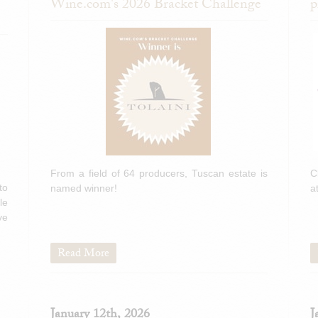
Wine.com's 2026 Bracket Challenge
p
From a field of 64 producers, Tuscan estate is
C
to
named winner!
a
le
ve
Read More
January 12th, 2026
J