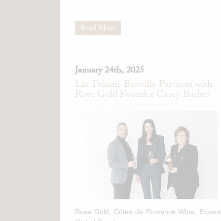
Read More
January 24th, 2025
Lia Tolaini-Banville Partners with
Rose Gold Founder Casey Barber
Rose Gold, Côtes de Provence Wine, Expan