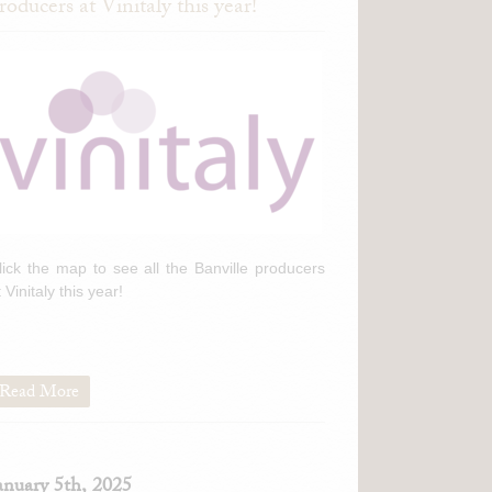
roducers at Vinitaly this year!
lick the map to see all the Banville producers
t Vinitaly this year!
Read More
anuary 5th, 2025