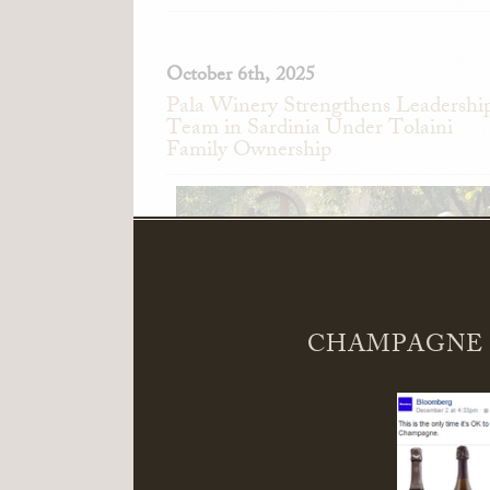
October 6th, 2025
Pala Winery Strengthens Leadershi
Team in Sardinia Under Tolaini
Family Ownership
CHAMPAGNE 
Pala Winery in Serdiana, Sardinia, Ita
announces the appointment of Alessand
Pedini as General Manager and Giandomeni
Zedde as Director of Sales.