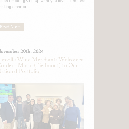
oesn't mean giving up what you love—it means
rinking smarter.
Read More
ovember 20th, 2024
anville Wine Merchants Welcomes
ordero Mario (Piedmont) to Our
ational Portfolio