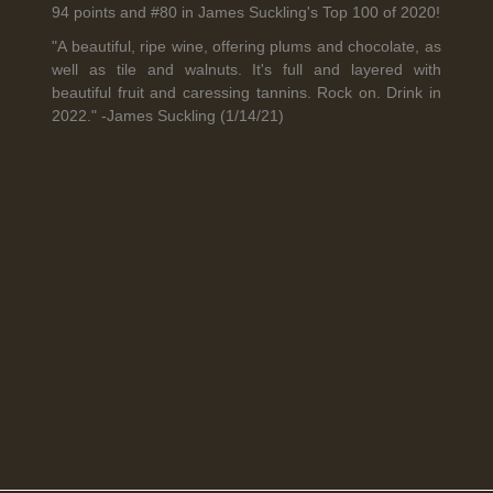
94 points and #80 in James Suckling's Top 100 of 2020!
"A beautiful, ripe wine, offering plums and chocolate, as
well as tile and walnuts. It's full and layered with
Legal Notice
creation Vinium
beautiful fruit and caressing tannins. Rock on. Drink in
Banville Wine Merchants is pleased to announce the expansion
2022." -James Suckling (1/14/21)
of its wholesale distribution network into Connecticut, effective
July 1, 2026.
Read More
April 6th, 2026
Tolaini named the winner of Wine.com's 2026
Bracket Challenge