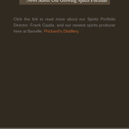
News About Our Growing Spirits Portfolio
Click the link to read more about our Spirits Portfolio
Legal Notice
creation Vinium
Director, Frank Caiafa, and our newest spirits producer
Banville Wine Merchants is pleased to announce the expansion
here at Banville:
Prichard's Distillery.
of its wholesale distribution network into Connecticut, effective
July 1, 2026.
Read More
April 6th, 2026
Tolaini named the winner of Wine.com's 2026
Bracket Challenge