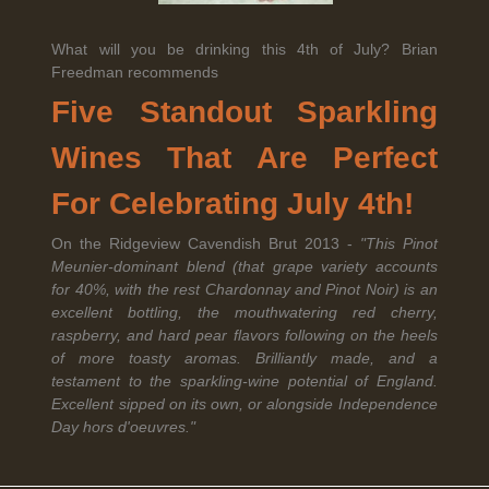
What will you be drinking this 4th of July? Brian
Freedman recommends
Legal Notice
creation Vinium
Banville Wine Merchants is pleased to announce the expansion
Five Standout Sparkling
of its wholesale distribution network into Connecticut, effective
July 1, 2026.
Wines That Are Perfect
For Celebrating July 4th!
Read More
On the Ridgeview Cavendish Brut 2013 -
"This Pinot
Meunier-dominant blend (that grape variety accounts
for 40%, with the rest Chardonnay and Pinot Noir) is an
excellent bottling, the mouthwatering red cherry,
raspberry, and hard pear flavors following on the heels
of more toasty aromas. Brilliantly made, and a
April 6th, 2026
testament to the sparkling-wine potential of England.
Tolaini named the winner of Wine.com's 2026
Excellent sipped on its own, or alongside Independence
Bracket Challenge
Day hors d'oeuvres."