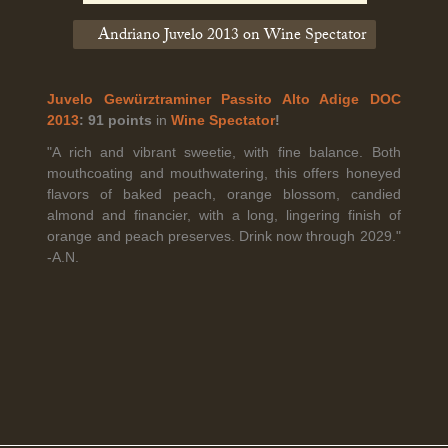
Andriano Juvelo 2013 on Wine Spectator
Legal Notice
creation Vinium
Banville Wine Merchants is pleased to announce the expansion
Juvelo Gewürztraminer Passito Alto Adige DOC
of its wholesale distribution network into Connecticut, effective
2013
: 91 points
in
Wine Spectator
!
July 1, 2026.
"A rich and vibrant sweetie, with fine balance. Both
mouthcoating and mouthwatering, this offers honeyed
flavors of baked peach, orange blossom, candied
Read More
almond and financier, with a long, lingering finish of
orange and peach preserves. Drink now through 2029."
-A.N.
April 6th, 2026
Tolaini named the winner of Wine.com's 2026
Bracket Challenge