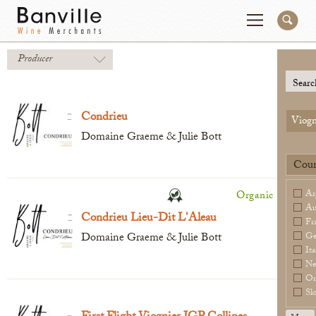
Producer
You are in the National Importer site
Change
Searc
Condrieu
Viogn
Producers
Connect
Domaine Graeme & Julie Bott
Wines
Contact
Coun
Beer & Spirits
Pay My Bill
Ar
Organic
Sales Tools
Au
Condrieu Lieu-Dit L'Aleau
Fr
About Us
Domaine Graeme & Julie Bott
Ge
Ita
Ne
Or
Sl
Newsletter