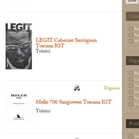
More
Colo
Legal Notice
creation Vinium
Re
Ro
LEGIT Cabernet Sauvignon
Wh
Toscana IGT
Tolaini
Orga
Bi
Ce
N
Organic
Or
Su
Mello 700 Sangiovese Toscana IGT ​
Ye
Tolaini
Prod
An