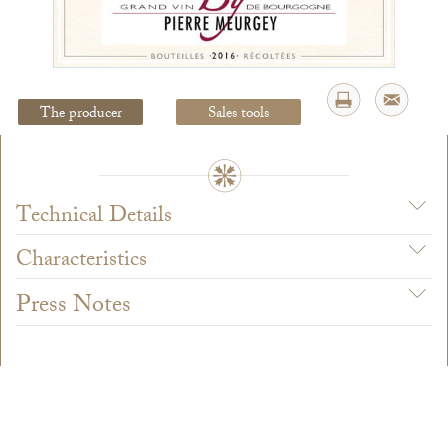
Legal Notice
creation Vinium
The producer
Sales tools
Technical Details
Characteristics
Press Notes