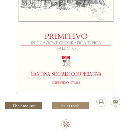
Legal Notice
creation Vinium
The producer
Sales tools