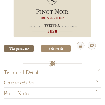
Legal Notice
creation Vinium
The producer
Sales tools
Technical Details
Characteristics
Press Notes