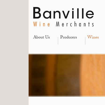
About Us
Producers
Wines