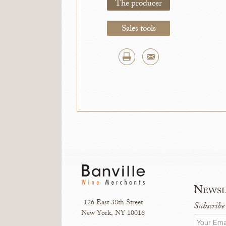
The producer
Sales tools
Newsl
126 East 38th Street
Subscribe
New York, NY 10016