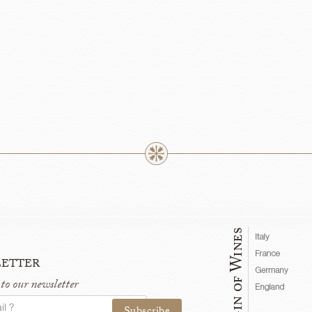
etter
 to our newsletter