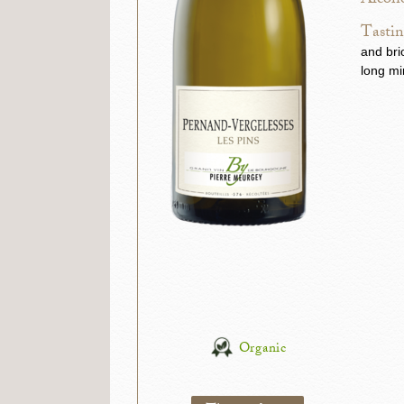
Alcoho
Tastin
and bri
long mi
Organic