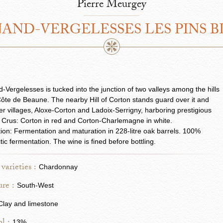
Pierre Meurgey
AND-VERGELESSES LES PINS 
-Vergelesses is tucked into the junction of two valleys among the hills
Côte de Beaune. The nearby Hill of Corton stands guard over it and
er villages, Aloxe-Corton and Ladoix-Serrigny, harboring prestigious
Crus: Corton in red and Corton-Charlemagne in white.
ation: Fermentation and maturation in 228-litre oak barrels. 100%
tic fermentation. The wine is fined before bottling.
varieties :
Chardonnay
re :
South-West
Clay and limestone
13%