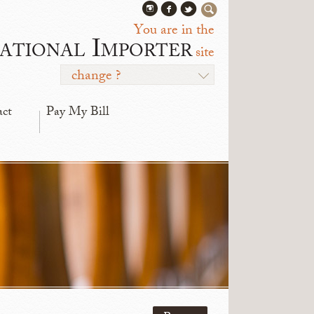
You are in the
ational Importer
site
change ?
act
Pay My Bill