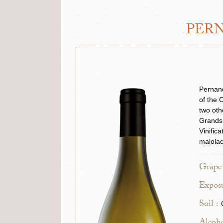
PERN
Pernand
of the 
two oth
Grands 
Vinific
malolac
Grape 
Exposu
Soil :