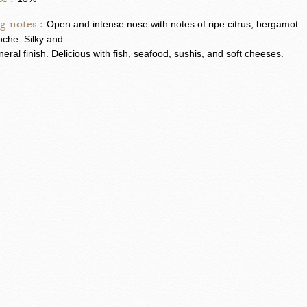
l :
g notes :
Open and intense nose with notes of ripe citrus, bergamot
oche. Silky and
neral finish. Delicious with fish, seafood, sushis, and soft cheeses.