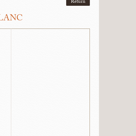
Return
BLANC