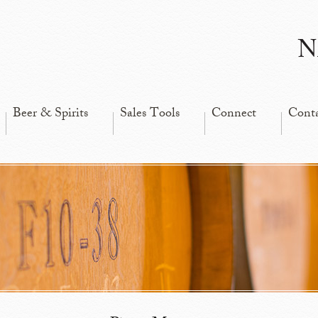
N
Beer & Spirits
Sales Tools
Connect
Cont