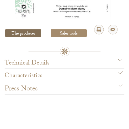
Legal Notice
creation Vinium
The producer
Sales tools
Technical Details
Characteristics
Press Notes