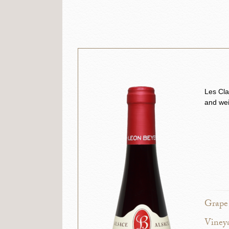
Les Cla
and wei
Grape 
Vineya