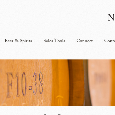
N
Beer & Spirits
Sales Tools
Connect
Cont