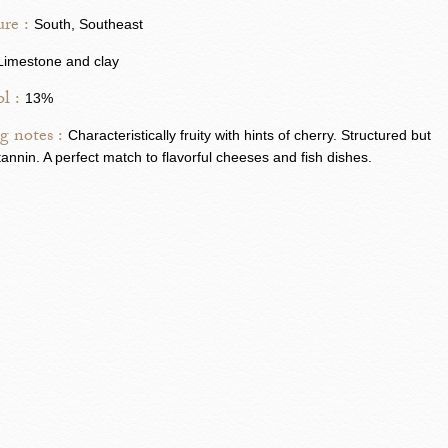
re :
South, Southeast
Limestone and clay
l :
13%
g notes :
Characteristically fruity with hints of cherry. Structured but
n tannin. A perfect match to flavorful cheeses and fish dishes.