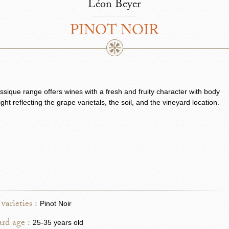
Léon Beyer
PINOT NOIR
ssique range offers wines with a fresh and fruity character with body
ght reflecting the grape varietals, the soil, and the vineyard location.
varieties :
Pinot Noir
rd age :
25-35 years old