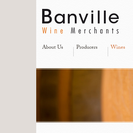
About Us
Producers
Wines