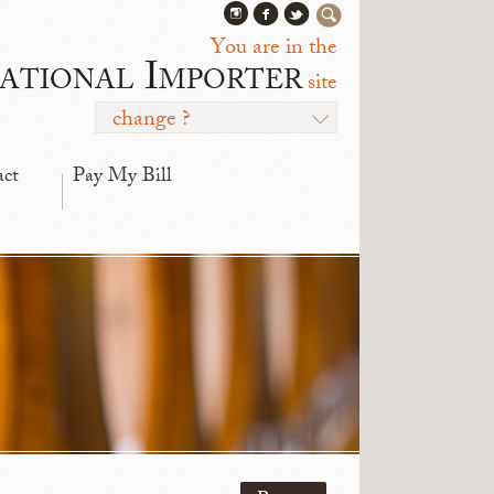
You are in the
ational Importer
site
change ?
act
Pay My Bill