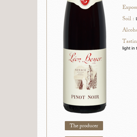
Exposu
Soil :
Alcoho
Tastin
light i
The producer