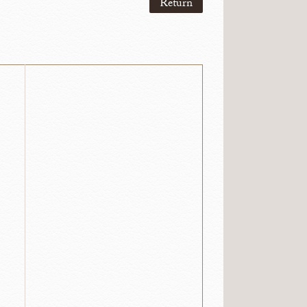
Return