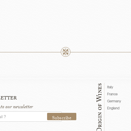
etter
 to our newsletter