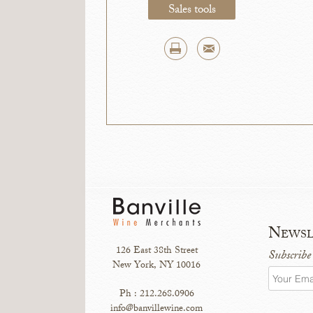
Sales tools
Newsl
126 East 38th Street
Subscribe
New York, NY 10016
Ph : 212.268.0906
info@banvillewine.com