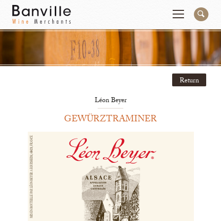
You are in the National Importer site
Change
Return
Producers
Connect
Léon Beyer
Wines
Contact
GEWÜRZTRAMINER
Beer & Spirits
Pay My Bill
Sales Tools
About Us
Newsletter