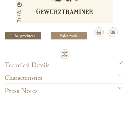
Legal Notice
creation Vinium
The producer
Sales tools
Technical Details
Characteristics
Press Notes