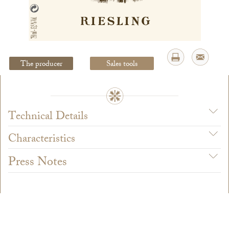
Legal Notice
creation Vinium
The producer
Sales tools
Technical Details
Characteristics
Press Notes