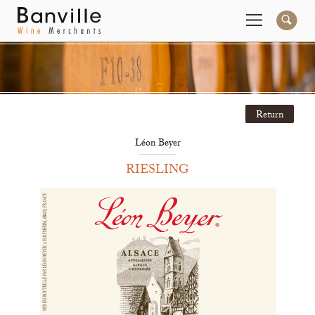
You are in the National Importer site
Change
Return
Producers
Connect
Léon Beyer
Wines
Contact
RIESLING
Beer & Spirits
Pay My Bill
Sales Tools
About Us
Newsletter