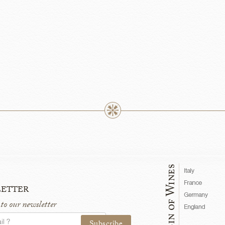
etter
 to our newsletter