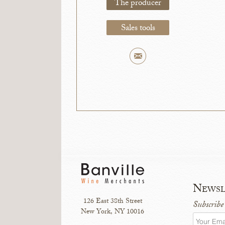
The producer
Sales tools
Newsl
126 East 38th Street
Subscribe
New York, NY 10016