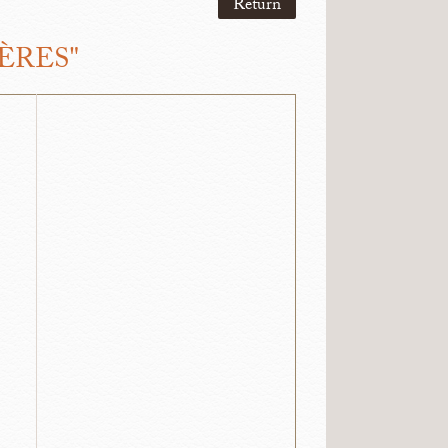
Return
ÈRES"