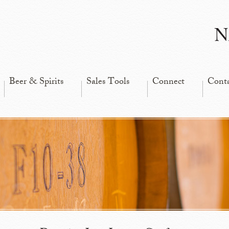
N
Beer & Spirits
Sales Tools
Connect
Cont