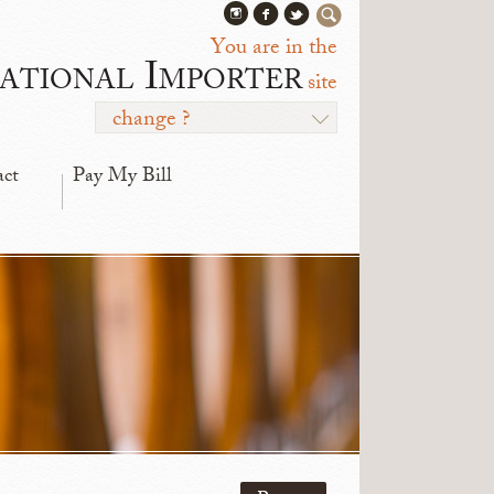
You are in the
ational Importer
site
change ?
act
Pay My Bill