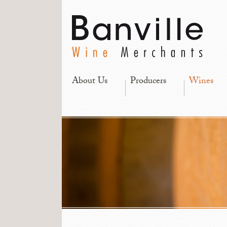
About Us
Producers
Wines