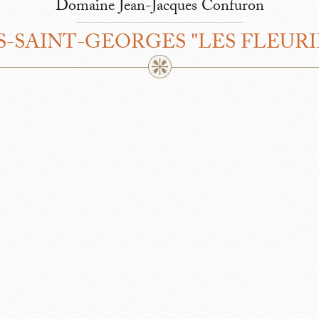
Domaine Jean-Jacques Confuron
S-SAINT-GEORGES "LES FLEURI