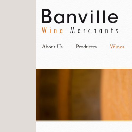
About Us
Producers
Wines