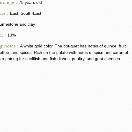
rd age :
75 years old
re :
East, South-East
Limestone and clay
l :
13%
g notes :
A white gold color. The bouquet has notes of quince, fruit
, toffee, and spices. Rich on the palate with notes of spice and caramel.
s a pairing for shellfish and fish dishes, poultry, and goat cheeses.