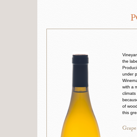
P
Vineyar
the lab
Produci
under p
Winemak
with a 
climats
because
of wood
this gre
Grape 