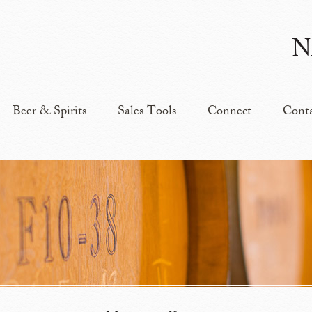
N
Beer & Spirits
Sales Tools
Connect
Cont