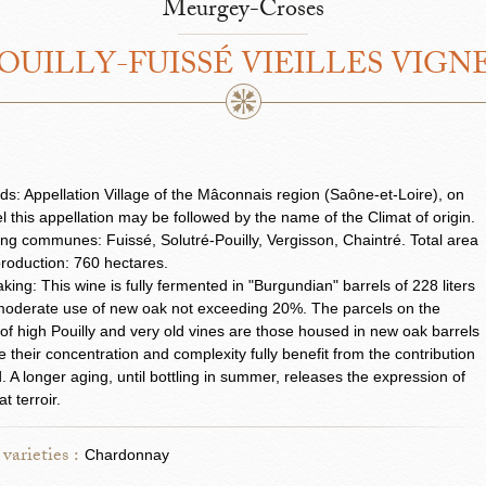
Meurgey-Croses
OUILLY-FUISSÉ VIEILLES VIGN
ds: Appellation Village of the Mâconnais region (Saône-et-Loire), on
el this appellation may be followed by the name of the Climat of origin.
ng communes: Fuissé, Solutré-Pouilly, Vergisson, Chaintré. Total area
roduction: 760 hectares.
ing: This wine is fully fermented in "Burgundian" barrels of 228 liters
moderate use of new oak not exceeding 20%. The parcels on the
 of high Pouilly and very old vines are those housed in new oak barrels
 their concentration and complexity fully benefit from the contribution
. A longer aging, until bottling in summer, releases the expression of
at terroir.
varieties :
Chardonnay