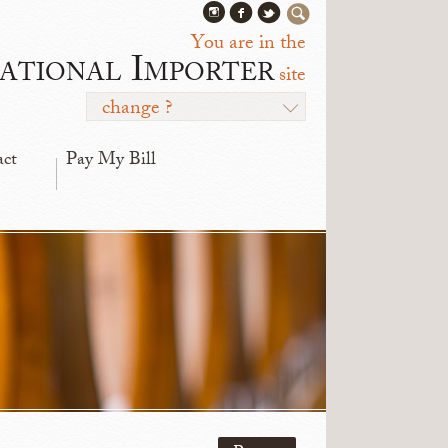
You are in the
ational Importer
site
change ?
act
Pay My Bill