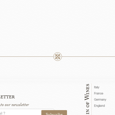
etter
 to our newsletter