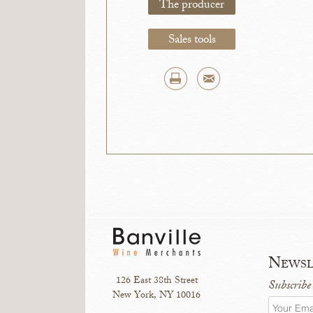
The producer
Sales tools
Newsl
126 East 38th Street
Subscribe
New York, NY 10016