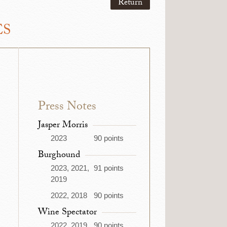
Return
ES
Press Notes
Jasper Morris
2023
90 points
Burghound
2023, 2021,
91 points
2019
2022, 2018
90 points
Wine Spectator
2022, 2019
90 points