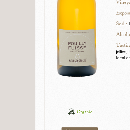
Vineya
Exposu
Soil :
Alcoho
Tastin
jellies
Ideal a
Organic