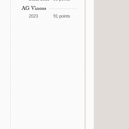
AG Vinous
2023
91 points