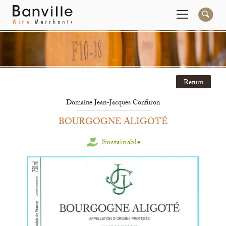
You are in the National Importer site
Change
Return
Producers
Connect
Domaine Jean-Jacques Confuron
Wines
Contact
BOURGOGNE ALIGOTÉ
Beer & Spirits
Pay My Bill
Sustainable
Sales Tools
About Us
Newsletter