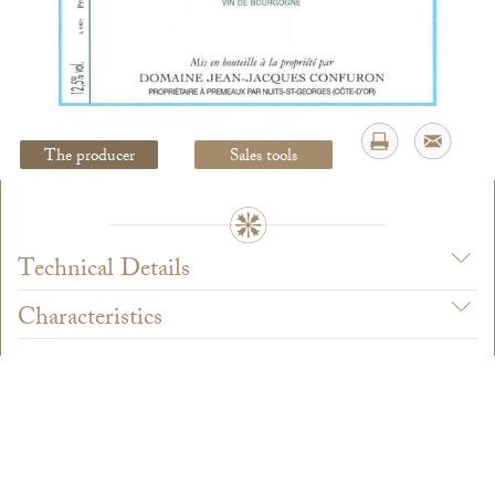
Legal Notice
creation Vinium
The producer
Sales tools
Technical Details
Characteristics