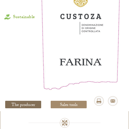
Sustainable
Legal Notice
creation Vinium
The producer
Sales tools