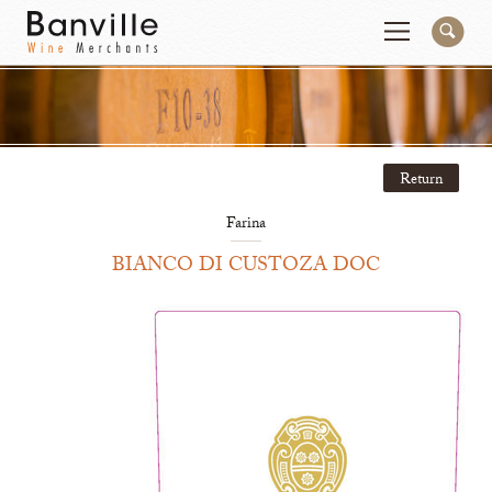
You are in the National Importer site
Change
Return
Producers
Connect
Farina
Wines
Contact
BIANCO DI CUSTOZA DOC
Beer & Spirits
Pay My Bill
Sales Tools
About Us
Newsletter