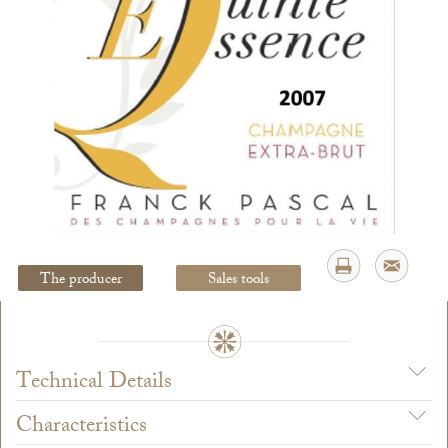
Legal Notice
creation Vinium
The producer
Sales tools
Technical Details
Characteristics