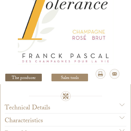
Legal Notice
creation Vinium
The producer
Sales tools
Technical Details
Characteristics