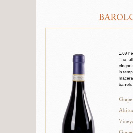
BAROLO
1.89 he
The ful
eleganc
in temp
macerat
barrels
Grape 
Altitu
Vineya