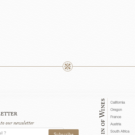
etter
 to our newsletter