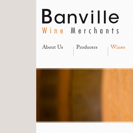
About Us
Producers
Wines