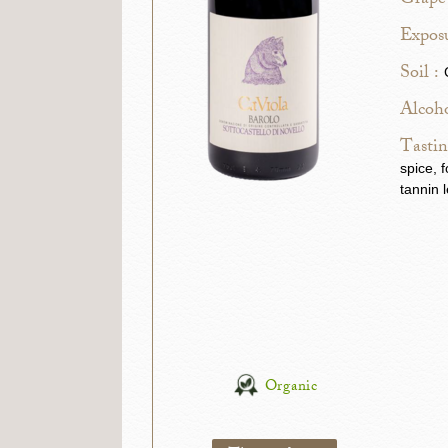
Grape 
Exposu
Soil :
Alcoho
Tastin
spice, 
tannin 
Organic