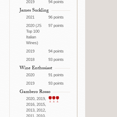
2019
94 points
James Suckling
2021
96 points
2020 (JS
97 points
Top 100
Italian
Wines)
2019
94 points
2018
93 points
Wine Enthusiast
2020
91 points
2019
93 points
Gambero Rosso
2020, 2019,
2016, 2015,
2013, 2012,
2011, 2010,