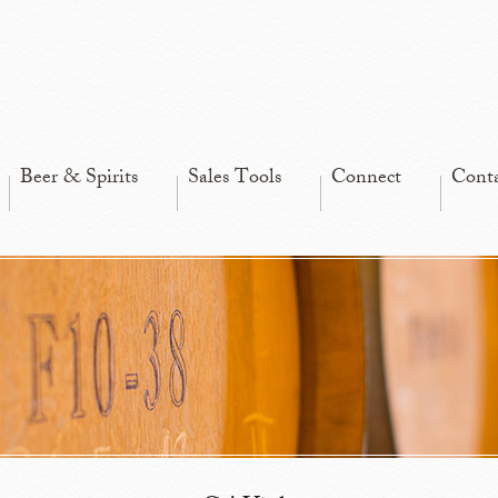
Beer & Spirits
Sales Tools
Connect
Cont