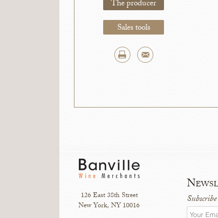
The producer
Sales tools
Newsl
126 East 38th Street
Subscribe
New York, NY 10016