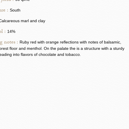
yield :
re :
South
Calcareous marl and clay
l :
14%
g notes :
Ruby red with orange reflections with notes of balsamic,
forest floor and menthol. On the palate the is a structure with a sturdy
leading into flavors of chocolate and tobacco.