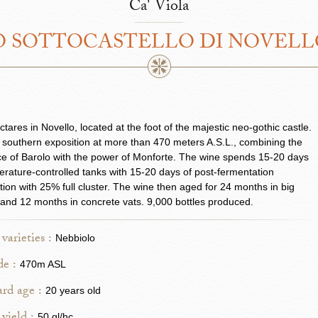
Ca' Viola
 SOTTOCASTELLO DI NOVEL
ctares in Novello, located at the foot of the majestic neo-gothic castle.
l southern exposition at more than 470 meters A.S.L., combining the
e of Barolo with the power of Monforte. The wine spends 15-20 days
erature-controlled tanks with 15-20 days of post-fermentation
ion with 25% full cluster. The wine then aged for 24 months in big
 and 12 months in concrete vats. 9,000 bottles produced.
varieties :
Nebbiolo
de :
470m ASL
rd age :
20 years old
50 ql/hc