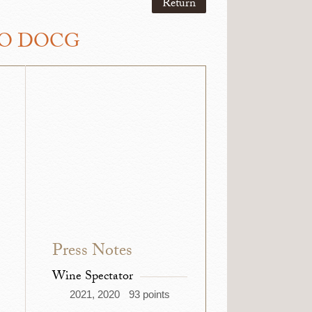
Return
LO DOCG
Press Notes
Wine Spectator
2021, 2020
93 points