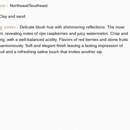
re :
Northeast/Southeast
Clay and sand
g notes :
Delicate blush hue with shimmering reflections. The nose
ant, revealing notes of ripe raspberries and juicy watermelon. Crisp and
ing, with a well-balanced acidity. Flavors of red berries and stone fruits
armoniously. Soft and elegant finish leaving a lasting impression of
ruit and a refreshing saline touch that invites another sip.