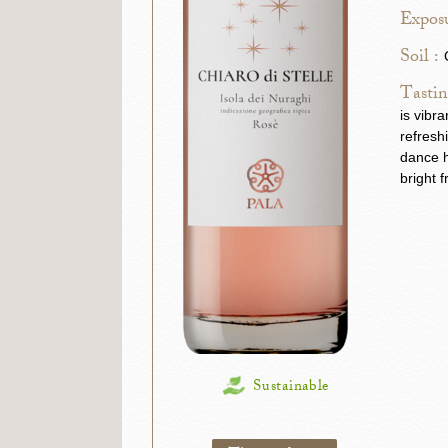
Exposu
Soil :
Tastin
is vibr
refresh
dance h
bright f
Sustainable