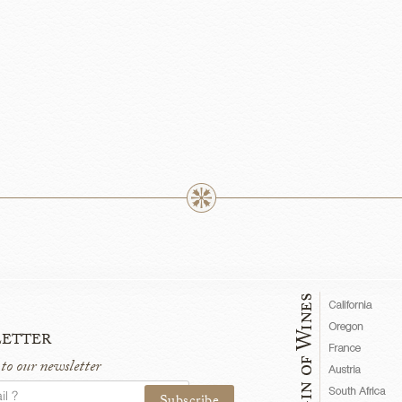
etter
 to our newsletter