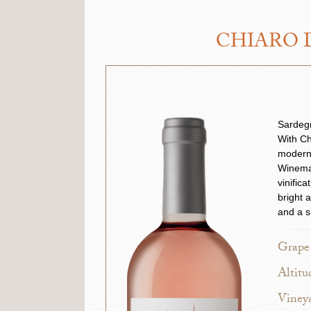
CHIARO D
Sardegn
With Ch
modern
Winemak
vinific
bright 
and a s
Grape 
Altitu
Vineya