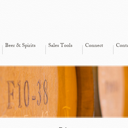
Beer & Spirits
Sales Tools
Connect
Cont