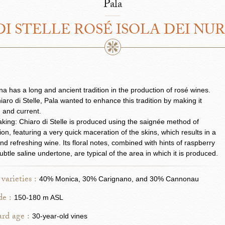
Pala
I STELLE ROSÉ ISOLA DEI NU
a has a long and ancient tradition in the production of rosé wines.
iaro di Stelle, Pala wanted to enhance this tradition by making it
 and current.
ing: Chiaro di Stelle is produced using the saignée method of
ation, featuring a very quick maceration of the skins, which results in a
and refreshing wine. Its floral notes, combined with hints of raspberry
ubtle saline undertone, are typical of the area in which it is produced.
varieties :
40% Monica, 30% Carignano, and 30% Cannonau
de :
150-180 m ASL
rd age :
30-year-old vines