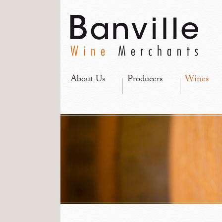
About Us
Producers
Wines