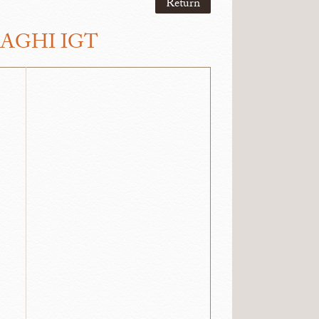
Return
RAGHI IGT