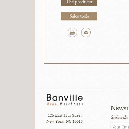
The producer
Sales tools
Newsl
126 East 38th Street
Subscribe
New York, NY 10016