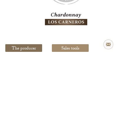
Legal Notice
creation Vinium
The producer
Sales tools