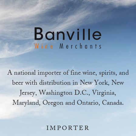
A national importer of fine wine, spirits, and
beer with distribution in New York, New
Jersey, Washington D.C., Virginia,
Maryland, Oregon and Ontario, Canada.
IMPORTER