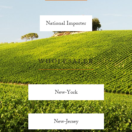
National Importer
WHOLESALER
New-York
New-Jersey