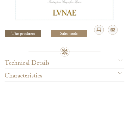
Legal Notice
creation Vinium
The producer
Sales tools
Technical Details
Characteristics