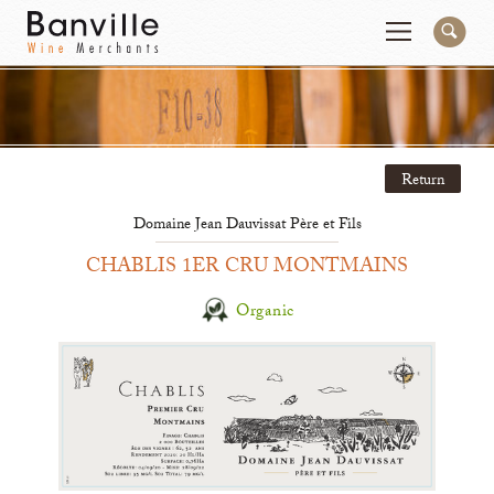
You are in the Mid-Atlantic (DC/VA/MD) site
Change
Return
Producers
Connect
Domaine Jean Dauvissat Père et Fils
Wines
Contact
CHABLIS 1ER CRU MONTMAINS
Beer & Spirits
Pay My Bill
Organic
Sales Tools
About Us
Newsletter