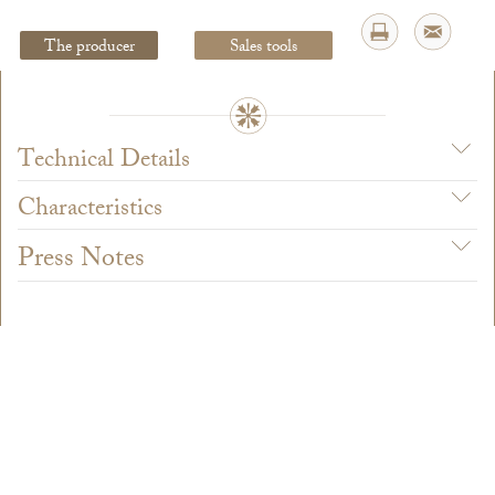
The producer
Sales tools
Legal Notice
creation Vinium
Technical Details
Characteristics
Press Notes